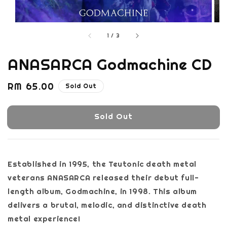
1
/
3
ANASARCA Godmachine CD
Regular
RM 65.00
Sold Out
price
Sold Out
Established in 1995, the Teutonic death metal
veterans ANASARCA released their debut full-
length album, Godmachine, in 1998. This album
delivers a brutal, melodic, and distinctive death
metal experience!