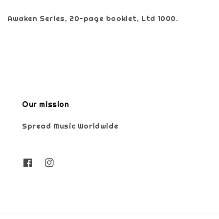
Awaken Series, 20-page booklet, Ltd 1000.
Our mission
Spread Music Worldwide