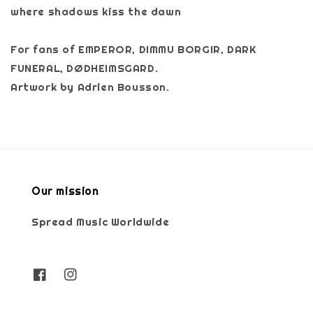
where shadows kiss the dawn
For fans of EMPEROR, DIMMU BORGIR, DARK
FUNERAL, DØDHEIMSGARD.
Artwork by Adrien Bousson.
Our mission
Spread Music Worldwide