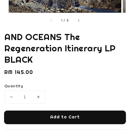
1
/
3
AND OCEANS The
Regeneration Itinerary LP
BLACK
Regular
RM 145.00
price
Quantity
Add to Cart