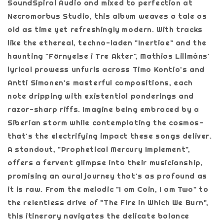
SoundSpiral Audio and mixed to perfection at
Necromorbus Studio, this album weaves a tale as
old as time yet refreshingly modern. With tracks
like the ethereal, techno-laden "Inertiae" and the
haunting "Förnyelse i Tre Akter", Mathias Lillmåns'
lyrical prowess unfurls across Timo Kontio's and
Antti Simonen's masterful compositions, each
note dripping with existential ponderings and
razor-sharp riffs. Imagine being embraced by a
Siberian storm while contemplating the cosmos-
that's the electrifying impact these songs deliver.
A standout, "Prophetical Mercury Implement",
offers a fervent glimpse into their musicianship,
promising an aural journey that's as profound as
it is raw. From the melodic "I am Coin, I am Two" to
the relentless drive of "The Fire in Which We Burn",
this itinerary navigates the delicate balance