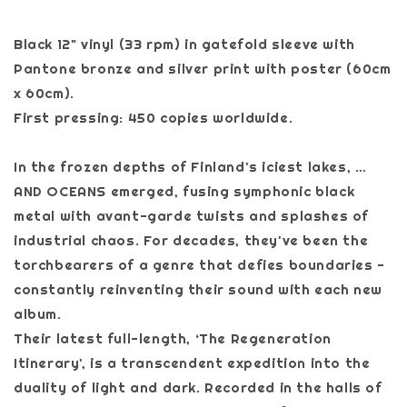
Black 12" vinyl (33 rpm) in gatefold sleeve with
Pantone bronze and silver print with poster (60cm
x 60cm).
First pressing: 450 copies worldwide.
In the frozen depths of Finland's iciest lakes, …
AND OCEANS emerged, fusing symphonic black
metal with avant-garde twists and splashes of
industrial chaos. For decades, they've been the
torchbearers of a genre that defies boundaries -
constantly reinventing their sound with each new
album.
Their latest full-length, ‘The Regeneration
Itinerary', is a transcendent expedition into the
duality of light and dark. Recorded in the halls of