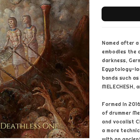
Named after a 
embodies the 
darkness, Ger
Egyptology-la
bands such as
MELECHESH, a
Formed in 2016
of drummer Mer
and vocalist C
a more technic
with an ancien