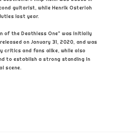
cond guitarist, while Henrik Osterloh
uties last year.
n of the Deathless One" was initially
released on January 31, 2020, and was
y critics and fans alike, while also
nd to establish a strong standing in
tal scene.