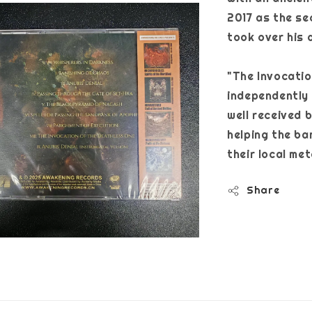
2017 as the se
took over his d
"The Invocatio
independently 
well received b
helping the ba
their local me
Share