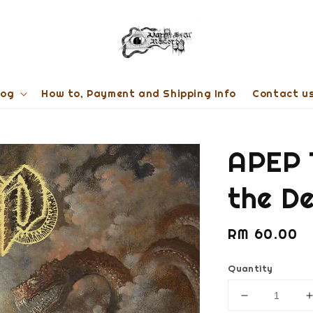
log
How to, Payment and Shipping Info
Contact u
APEP 
the D
Regular
RM 60.00
price
Quantity