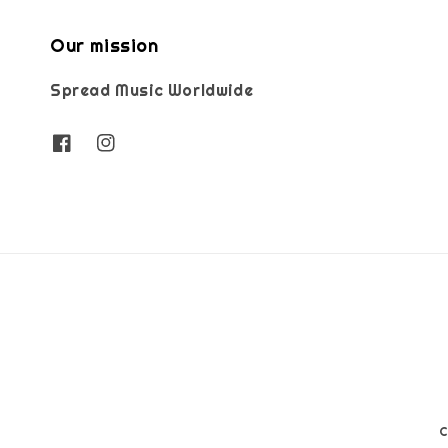
Our mission
Spread Music Worldwide
C