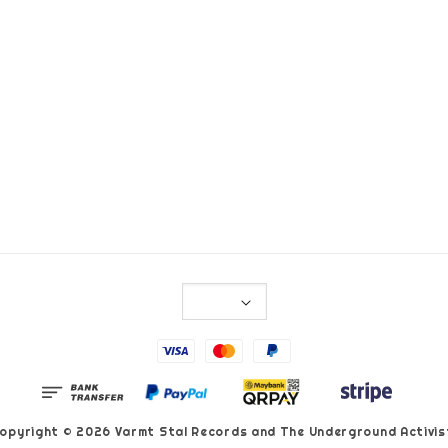
opyright © 2026 Varmt Stal Records and The Underground Activis