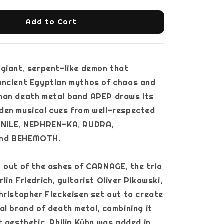
Add to Cart
giant, serpent-like demon that
ancient Egyptian mythos of chaos and
man death metal band APEP draws its
den musical cues from well-respected
 NILE, NEPHREN-KA, RUDRA,
nd BEHEMOTH.
 out of the ashes of CARNAGE, the trio
lin Friedrich, guitarist Oliver Pikowski,
hristopher Fleckeisen set out to create
al brand of death metal, combining it
t aesthetic. Philip Kühn was added in