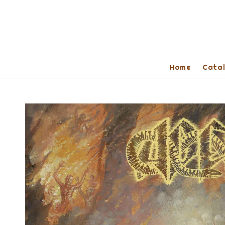
Home
Cata