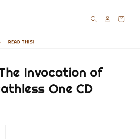
s
READ THIS!
The Invocation of
eathless One CD