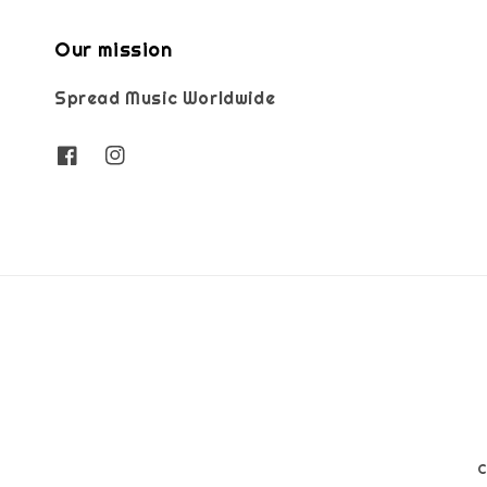
Our mission
Spread Music Worldwide
C