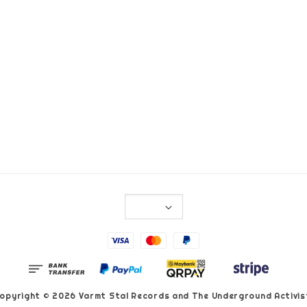
opyright © 2026 Varmt Stal Records and The Underground Activis