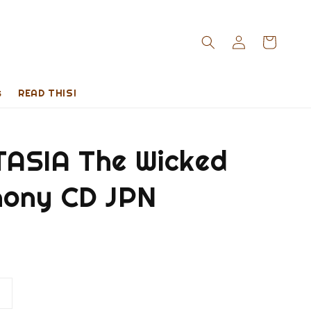
s
READ THIS!
ASIA The Wicked
ony CD JPN