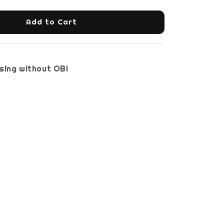
Add to Cart
sing without OBI