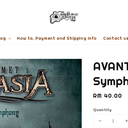
log
How to, Payment and Shipping Info
Contact u
AVANT
Symph
Regular
RM 40.00
price
Quantity