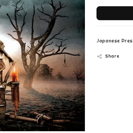
Japanese Pres
Share