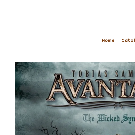
Home
Cata