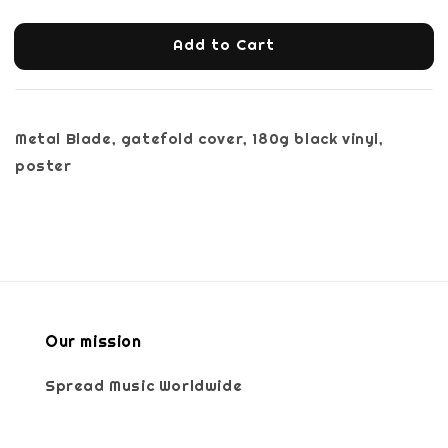
Add to Cart
Metal Blade, gatefold cover, 180g black vinyl,
poster
Our mission
Spread Music Worldwide