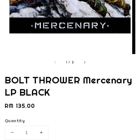
1
/
3
BOLT THROWER Mercenary
LP BLACK
Regular
RM 135.00
price
Quantity