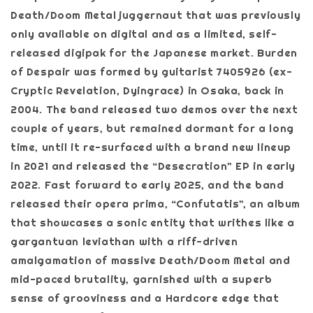
Death/Doom Metal juggernaut that was previously
only available on digital and as a limited, self-
released digipak for the Japanese market. Burden
of Despair was formed by guitarist 7405926 (ex-
Cryptic Revelation, Dyingrace) in Osaka, back in
2004. The band released two demos over the next
couple of years, but remained dormant for a long
time, until it re-surfaced with a brand new lineup
in 2021 and released the “Desecration” EP in early
2022. Fast forward to early 2025, and the band
released their opera prima, “Confutatis”, an album
that showcases a sonic entity that writhes like a
gargantuan leviathan with a riff-driven
amalgamation of massive Death/Doom Metal and
mid-paced brutality, garnished with a superb
sense of grooviness and a Hardcore edge that