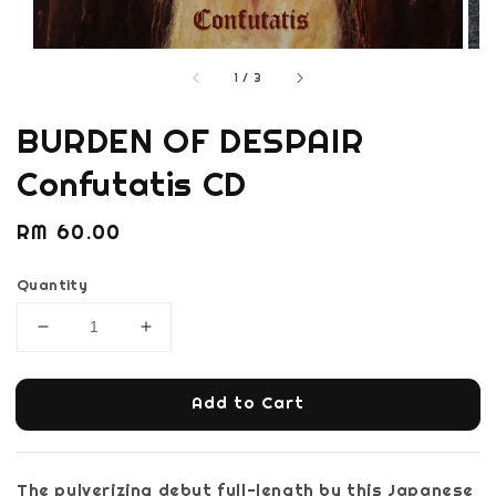
1
/
3
BURDEN OF DESPAIR
Confutatis CD
Regular
RM 60.00
price
Quantity
Add to Cart
The pulverizing debut full-length by this Japanese