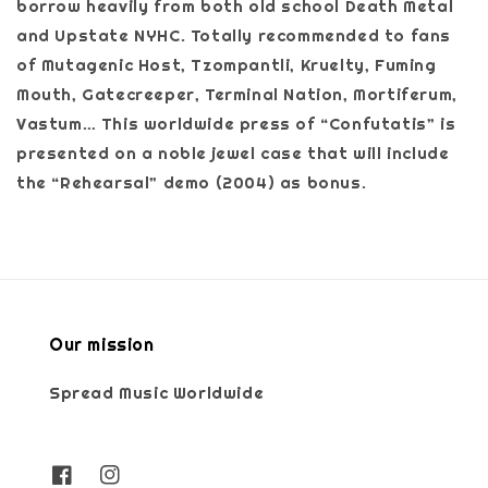
borrow heavily from both old school Death Metal
and Upstate NYHC. Totally recommended to fans
of Mutagenic Host, Tzompantli, Kruelty, Fuming
Mouth, Gatecreeper, Terminal Nation, Mortiferum,
Vastum… This worldwide press of “Confutatis” is
presented on a noble jewel case that will include
the “Rehearsal” demo (2004) as bonus.
Our mission
Spread Music Worldwide