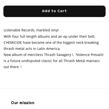
Add to Cart
Listenable Records, marbled vinyl
With four full length albums and an ep under their belt,
CHEMICIDE have become one of the biggest neck breaking
thrash metal acts in Latin America.
New album of merciless Thrash Savagery !, ‘Violence Prevails’
is a future undisputed classic for all Thrash Metal maniacs
out there !
Our mission