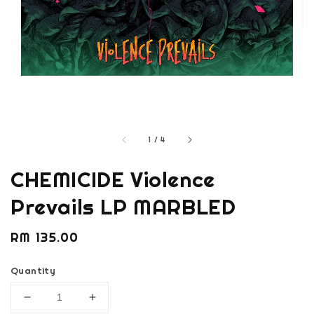
1
/
4
CHEMICIDE Violence
Prevails LP MARBLED
Regular
RM 135.00
price
Quantity