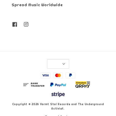
Spread Music Worldwide
Copyright © 2026 Varmt Stal Records and The Underground
Activist.