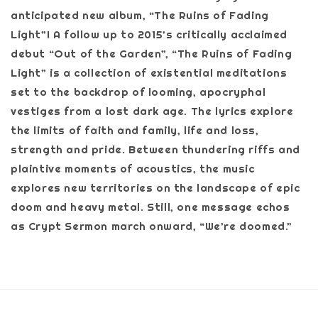
anticipated new album, “The Ruins of Fading
Light”! A follow up to 2015’s critically acclaimed
debut “Out of the Garden”, “The Ruins of Fading
Light” is a collection of existential meditations
set to the backdrop of looming, apocryphal
vestiges from a lost dark age. The lyrics explore
the limits of faith and family, life and loss,
strength and pride. Between thundering riffs and
plaintive moments of acoustics, the music
explores new territories on the landscape of epic
doom and heavy metal. Still, one message echos
as Crypt Sermon march onward, “We’re doomed.”