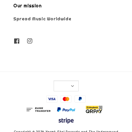
Our mission
Spread Music Worldwide
Copyright © 2026 Varmt Stal Records and The Underground