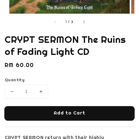
1
/
3
CRYPT SERMON The Ruins
of Fading Light CD
Regular
RM 60.00
price
Quantity
Add to Cart
CRYPT SERMON return with their highly