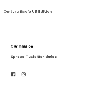
Century Media US Edition
Our mission
Spread Music Worldwide