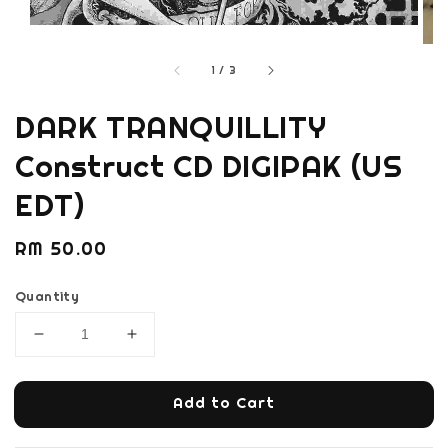
1
/
3
DARK TRANQUILLITY
Construct CD DIGIPAK (US
EDT)
Regular
RM 50.00
price
Quantity
Add to Cart