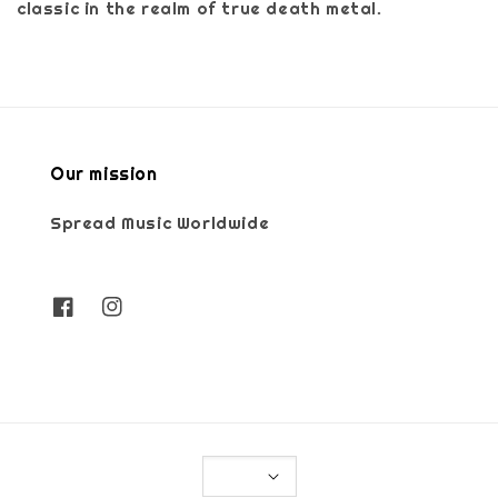
classic in the realm of true death metal.
Our mission
Spread Music Worldwide