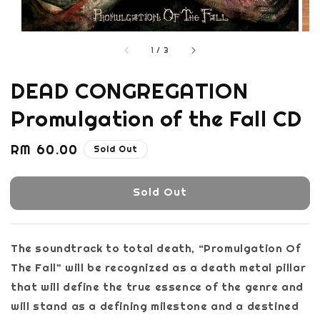
1
/
3
DEAD CONGREGATION
Promulgation of the Fall CD
Regular
RM 60.00
Sold Out
price
Sold Out
The soundtrack to total death, “Promulgation Of
The Fall” will be recognized as a death metal pillar
that will define the true essence of the genre and
will stand as a defining milestone and a destined