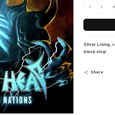
Silver Lining,
bla
Share