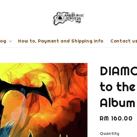
log
How to, Payment and Shipping Info
Contact u
DIAMO
to the
Album
Regular
RM 160.00
price
Quantity