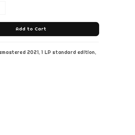
Add to Cart
 remastered 2021, 1 LP standard edition,
ck vinyl