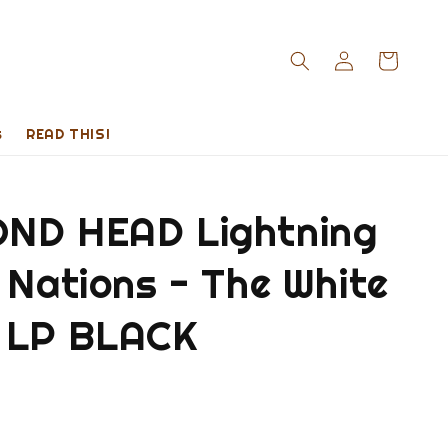
s
READ THIS!
ND HEAD Lightning
 Nations - The White
 LP BLACK