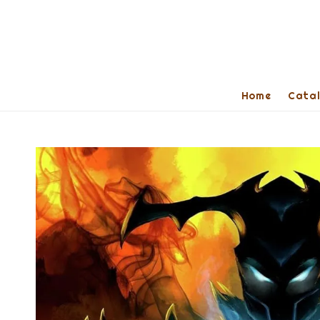
Home
Cata