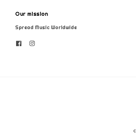
Our mission
Spread Music Worldwide
C