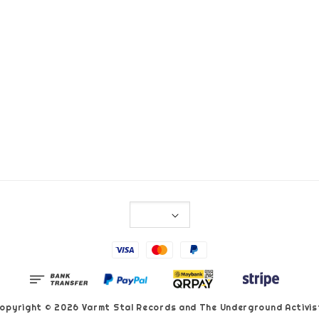
opyright © 2026 Varmt Stal Records and The Underground Activis