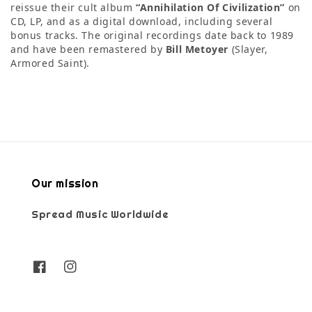
reissue their cult album
“Annihilation Of Civilization”
on
CD, LP, and as a digital download, including several
bonus tracks. The original recordings date back to 1989
and have been remastered by
Bill Metoyer
(Slayer,
Armored Saint).
Our mission
Spread Music Worldwide