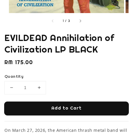
1
/
3
EVILDEAD Annihilation of
Civilization LP BLACK
Regular
RM 175.00
price
Quantity
Add to Cart
On March 27, 2026, the American thrash metal band will