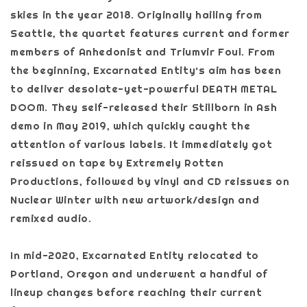
skies in the year 2018. Originally hailing from
Seattle, the quartet features current and former
members of Anhedonist and Triumvir Foul. From
the beginning, Excarnated Entity‘s aim has been
to deliver desolate-yet-powerful DEATH METAL
DOOM. They self-released their Stillborn in Ash
demo in May 2019, which quickly caught the
attention of various labels. It immediately got
reissued on tape by Extremely Rotten
Productions, followed by vinyl and CD reissues on
Nuclear Winter with new artwork/design and
remixed audio.
In mid-2020, Excarnated Entity relocated to
Portland, Oregon and underwent a handful of
lineup changes before reaching their current