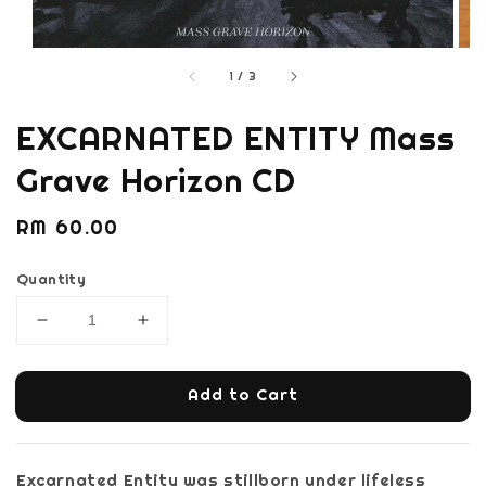
1
/
3
EXCARNATED ENTITY Mass
Grave Horizon CD
Regular
RM 60.00
price
Quantity
Add to Cart
Excarnated Entity was stillborn under lifeless