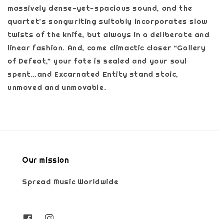
massively dense-yet-spacious sound, and the
quartet's songwriting suitably incorporates slow
twists of the knife, but always in a deliberate and
linear fashion. And, come climactic closer “Gallery
of Defeat,” your fate is sealed and your soul
spent…and Excarnated Entity stand stoic,
unmoved and unmovable.
Our mission
Spread Music Worldwide