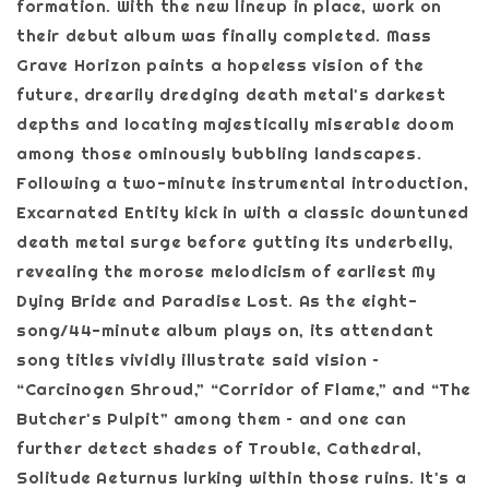
formation. With the new lineup in place, work on
their debut album was finally completed. Mass
Grave Horizon paints a hopeless vision of the
future, drearily dredging death metal's darkest
depths and locating majestically miserable doom
among those ominously bubbling landscapes.
Following a two-minute instrumental introduction,
Excarnated Entity kick in with a classic downtuned
death metal surge before gutting its underbelly,
revealing the morose melodicism of earliest My
Dying Bride and Paradise Lost. As the eight-
song/44-minute album plays on, its attendant
song titles vividly illustrate said vision –
“Carcinogen Shroud,” “Corridor of Flame,” and “The
Butcher's Pulpit” among them – and one can
further detect shades of Trouble, Cathedral,
Solitude Aeturnus lurking within those ruins. It's a