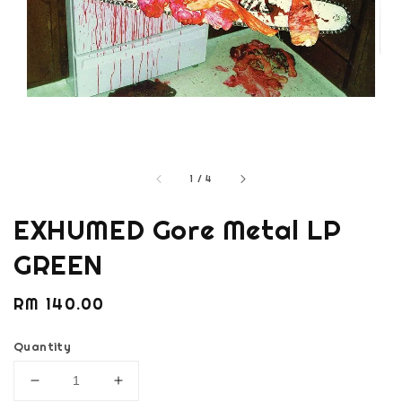
1
/
4
EXHUMED Gore Metal LP
GREEN
Regular
RM 140.00
price
Quantity