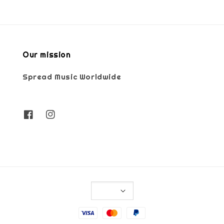
Our mission
Spread Music Worldwide