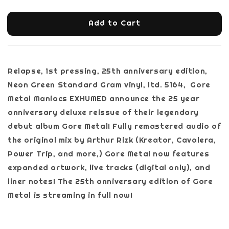
Add to Cart
Relapse, 1st pressing, 25th anniversary edition,
Neon Green Standard Gram vinyl, ltd. 5164, Gore
Metal Maniacs EXHUMED announce the 25 year
anniversary deluxe reissue of their legendary
debut album Gore Metal! Fully remastered audio of
the original mix by Arthur Rizk (Kreator, Cavalera,
Power Trip, and more,) Gore Metal now features
expanded artwork, live tracks (digital only), and
liner notes! The 25th anniversary edition of Gore
Metal is streaming in full now!