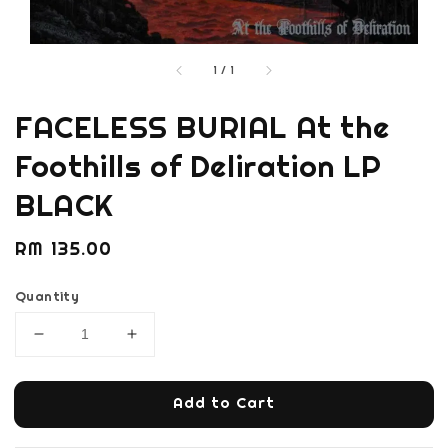
1
/
1
FACELESS BURIAL At the
Foothills of Deliration LP
BLACK
Regular
RM 135.00
price
Quantity
Add to Cart