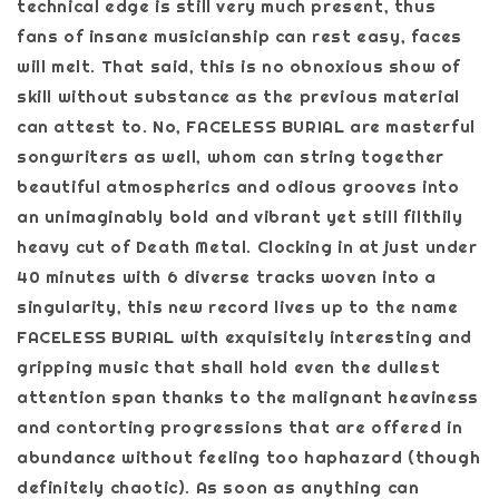
technical edge is still very much present, thus
fans of insane musicianship can rest easy, faces
will melt. That said, this is no obnoxious show of
skill without substance as the previous material
can attest to. No, FACELESS BURIAL are masterful
songwriters as well, whom can string together
beautiful atmospherics and odious grooves into
an unimaginably bold and vibrant yet still filthily
heavy cut of Death Metal. Clocking in at just under
40 minutes with 6 diverse tracks woven into a
singularity, this new record lives up to the name
FACELESS BURIAL with exquisitely interesting and
gripping music that shall hold even the dullest
attention span thanks to the malignant heaviness
and contorting progressions that are offered in
abundance without feeling too haphazard (though
definitely chaotic). As soon as anything can