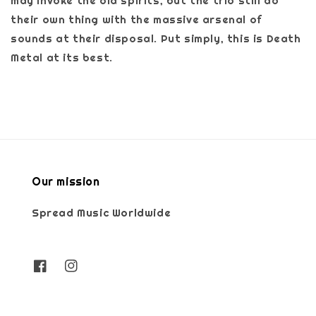
may invoke the old spirits, but the trio still do
their own thing with the massive arsenal of
sounds at their disposal. Put simply, this is Death
Metal at its best.
Our mission
Spread Music Worldwide