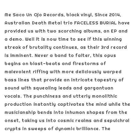
Me Saco Un Ojo Records, black vinyl, Since 2014,
Australian Death Metal trio FACELESS BURIAL have
provided us with two scorching albums, an EP and
a demo. Well it is now time to see if this winning
streak of brutality continues, as their 3rd record
is imminent. Never a band to falter, this opus
begins on blast-beats and firestorms of
malevolent riffing with more deliciously warped
bass lines that provide an intricate tapestry of
sound with squealing leads and gargantuan
vocals. The punchiness and utterly monolithic
production instantly captivates the mind while the
musicianship bends into inhuman shapes from the
onset, taking us into cosmic realms and sepulchral
crypts in sweeps of dynamic brilliance. The