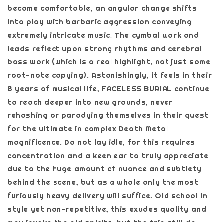
become comfortable, an angular change shifts
into play with barbaric aggression conveying
extremely intricate music. The cymbal work and
leads reflect upon strong rhythms and cerebral
bass work (which is a real highlight, not just some
root-note copying). Astonishingly, it feels in their
8 years of musical life, FACELESS BURIAL continue
to reach deeper into new grounds, never
rehashing or parodying themselves in their quest
for the ultimate in complex Death Metal
magnificence. Do not lay idle, for this requires
concentration and a keen ear to truly appreciate
due to the huge amount of nuance and subtlety
behind the scene, but as a whole only the most
furiously heavy delivery will suffice. Old school in
style yet non-repetitive, this exudes quality and