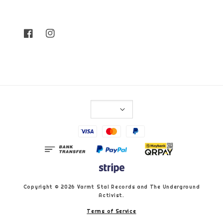
Copyright © 2026 Varmt Stal Records and The Underground
Activist.
Terms of Service