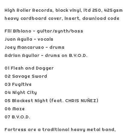
High Roller Records, black vinyl, ltd 250, 425gsm
heavy cardboard cover, insert, download code
Fili Bibiano - guitar/synth/bass
Juan Aguila - vocals
Joey Mancaruso - drums
Adrian Aguilar - drums on B.Y.O.D.
01 Flesh and Dagger
02 Savage Sword
03 Fugitive
04 Night City
05 Blackest Night (feat. CHRIS NUÑEZ)
06 Maze
07 B.Y.O.D.
Fortress are a traditional heavy metal band,