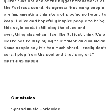
guitar runs are one of the biggest trademarks of
the Fortress sound. He agrees: “Not many people
are implementing this style of playing so I want to
keep it alive and hopefully inspire people to bring
this style back. I still play the blues and
everything else when I feel like it. I just think it’s a
waste not to display my true talent as a musician.
Some people say it’s too much shred. I really don’t
care. I play from the soul and that’s my art.”
MATTHIAS MADER
Our mission
Spread Music Worldwide