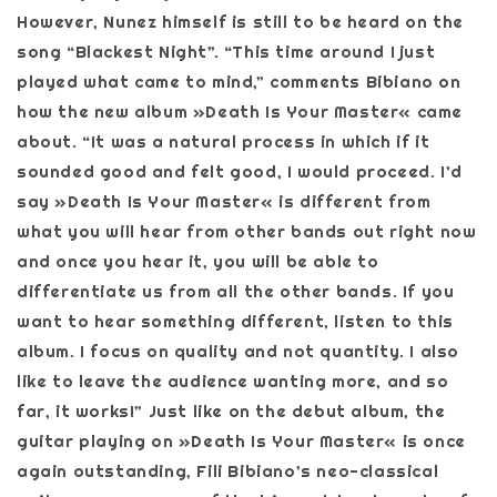
However, Nunez himself is still to be heard on the
song “Blackest Night”. “This time around I just
played what came to mind,” comments Bibiano on
how the new album »Death Is Your Master« came
about. “It was a natural process in which if it
sounded good and felt good, I would proceed. I’d
say »Death Is Your Master« is different from
what you will hear from other bands out right now
and once you hear it, you will be able to
differentiate us from all the other bands. If you
want to hear something different, listen to this
album. I focus on quality and not quantity. I also
like to leave the audience wanting more, and so
far, it works!” Just like on the debut album, the
guitar playing on »Death Is Your Master« is once
again outstanding, Fili Bibiano’s neo-classical