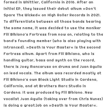
formed in Whittier, California in 2016. After an
initial EP, they issued their debut album »Don’t
Spare The Wicked« on High Roller Records in 2021.
To differentiate between all those bands bearing
the same name, it was decided to use the moniker
Fili Bibiano’s Fortress from now on, relating to the
band’s founding member (who is also playing with
Intranced). »Death Is Your Master« is the second
Fortress album. Apart from Fili Bibiano, who is
handling guitar, bass and synth on the record,
there is Joey Mancaruso on drums and Juan Aguila
on lead vocals. The album was recorded mostly at
Fili Bibiano’s own Black Light Studio in Gardena,
California, and at Brothers Marc Studio in
Gardena. It was produced by Fili Bibiano. New
vocalist Juan Aguila (taking over from Chris Nunez)
is doing a great job on »Death Is Your Master«.