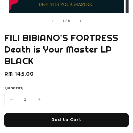
1
/
4
FILI BIBIANO'S FORTRESS
Death is Your Master LP
BLACK
Regular
RM 145.00
price
Quantity
Add to Cart