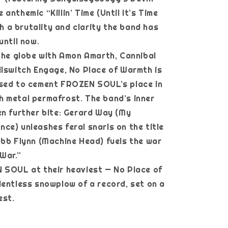
anthemic “Killin’ Time (Until It’s Time
ith a brutality and clarity the band has
until now.
 the globe with Amon Amarth, Cannibal
llswitch Engage, No Place of Warmth is
ised to cement FROZEN SOUL’s place in
 metal permafrost. The band’s inner
en further bite: Gerard Way (My
ce) unleashes feral snarls on the title
obb Flynn (Machine Head) fuels the war
 War.”
 SOUL at their heaviest — No Place of
lentless snowplow of a record, set on a
est.