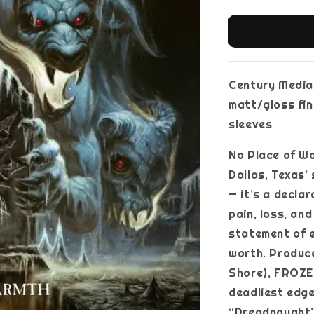
Century Media, 
matt/gloss fini
sleeves
No Place of Wa
Dallas, Texas’
— it’s a decla
pain, loss, an
statement of 
worth. Produc
Shore), FROZE
deadliest edge
“Dreadnought”