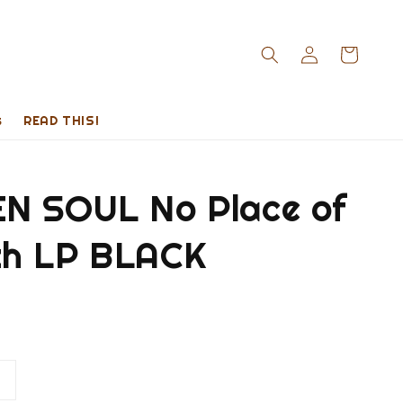
s
READ THIS!
N SOUL No Place of
h LP BLACK