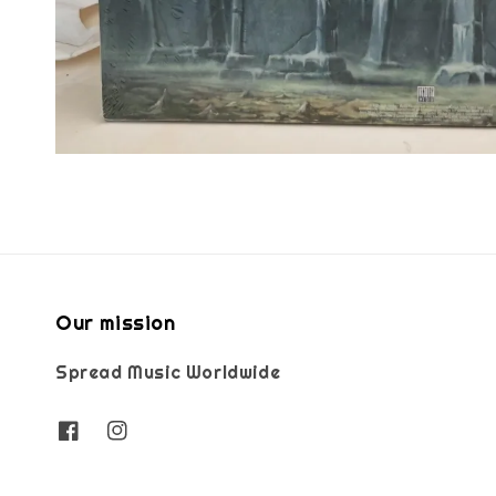
Our mission
Spread Music Worldwide