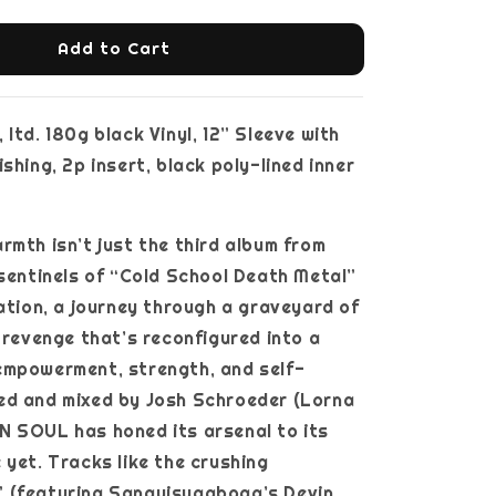
Add to Cart
ltd. 180g black Vinyl, 12” Sleeve with
shing, 2p insert, black poly-lined inner
rmth isn’t just the third album from
 sentinels of “Cold School Death Metal”
ration, a journey through a graveyard of
d revenge that’s reconfigured into a
empowerment, strength, and self-
ed and mixed by Josh Schroeder (Lorna
N SOUL has honed its arsenal to its
 yet. Tracks like the crushing
 (featuring Sanguisugabogg’s Devin