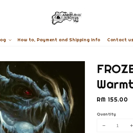
log
How to, Payment and Shipping Info
Contact u
FROZE
Warmt
Regular
RM 155.00
price
Quantity