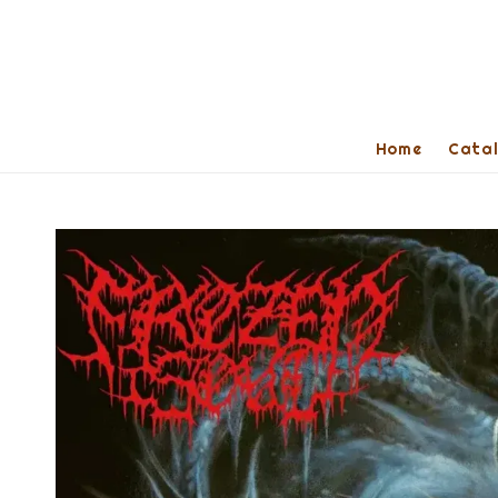
Home
Cata