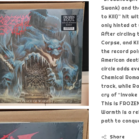
Swank) and the 
to Kill)” hit w
only hinted at 
After circling
Corpse, and Ki
the record po
American death
circle adds ev
Chemical Roman
track, while R
cry of “Invoke
This is FROZEN
Warmth is a re
path to conqu
Share