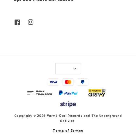
Copyright © 2026 Varmt Stal Records and The Underground
Activist.
Terms of Service