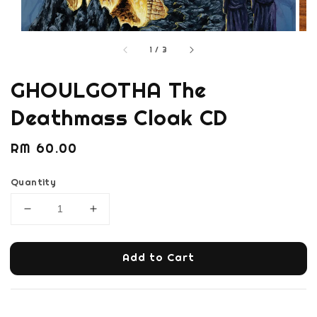
1
/
3
GHOULGOTHA The
Deathmass Cloak CD
Regular
RM 60.00
price
Quantity
Add to Cart