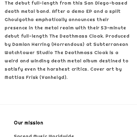
The debut full-length from this San Diego-based
death metal band. After a demo EP and a split
Ghoulgotha emphatically announces their
presence in the metal realm with their 53-minute
debut full-length The Deathmass Cloak. Produced
by Damian Herring (Horrendous) at Subterranean
Watchtower Studio The Deathmass Cloak is a
weird and winding death metal album destined to
satisfy even the harshest critics. Cover art by
Mattias Frisk (Vanhelgd).
Our mission
Spread Music Worldwide