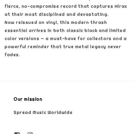
fierce, no-compromise record that captures Hirax
at their most disciplined and devastating.
Now reissued on vinyl, this modern thrash
essential arrives in both classic black and limited
color versions — a must-have for collectors and a
powerful reminder that true metal legacy never
fades.
Our mission
Spread Music Worldwide