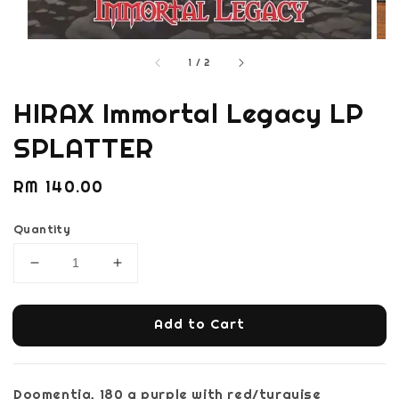
1
/
2
HIRAX Immortal Legacy LP
SPLATTER
Regular
RM 140.00
price
Quantity
Add to Cart
Doomentia, 180 g purple with red/turquise