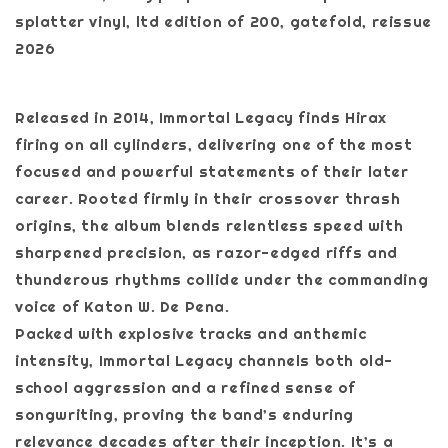
splatter vinyl, ltd edition of 200, gatefold, reissue
2026
Released in 2014, Immortal Legacy finds Hirax
firing on all cylinders, delivering one of the most
focused and powerful statements of their later
career. Rooted firmly in their crossover thrash
origins, the album blends relentless speed with
sharpened precision, as razor-edged riffs and
thunderous rhythms collide under the commanding
voice of Katon W. De Pena.
Packed with explosive tracks and anthemic
intensity, Immortal Legacy channels both old-
school aggression and a refined sense of
songwriting, proving the band’s enduring
relevance decades after their inception. It’s a