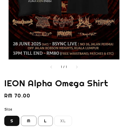
1
/
1
IEON Alpha Omega Shirt
Regular
RM 70.00
price
Size
S
M
L
XL