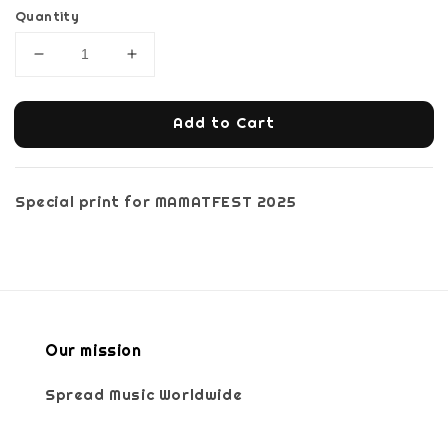
Quantity
Add to Cart
Special print for MAMATFEST 2025
Our mission
Spread Music Worldwide