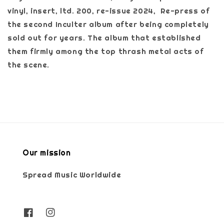
vinyl, insert, ltd. 200, re-issue 2024, Re-press of
the second Inculter album after being completely
sold out for years. The album that established
them firmly among the top thrash metal acts of
the scene.
Our mission
Spread Music Worldwide