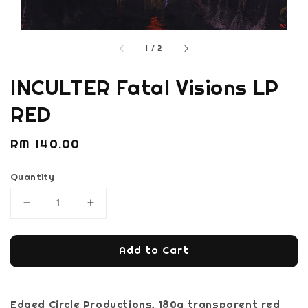
1
/
2
INCULTER Fatal Visions LP
RED
Regular
RM 140.00
price
Quantity
Add to Cart
Edged Circle Productions, 180g transparent red