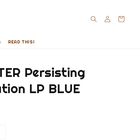
s
READ THIS!
TER Persisting
ution LP BLUE