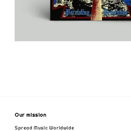
Our mission
Spread Music Worldwide