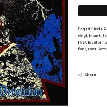
Edged Circle P
vinyl, insert, 
first Inculter
for years. Ar
Share