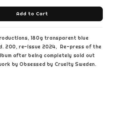
Add to Cart
roductions, 180g transparent blue
ltd. 200, re-issue 2024, Re-press of the
 album after being completely sold out
twork by Obsessed by Cruelty Sweden.