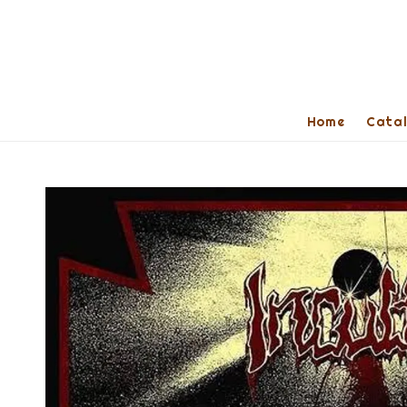
Home
Cata