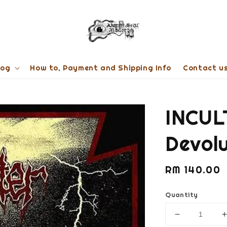
log
How to, Payment and Shipping Info
Contact u
INCUL
Devol
Regular
RM 140.00
price
Quantity