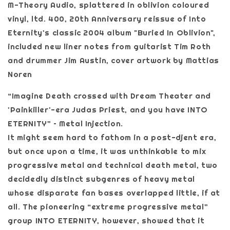
M-Theory Audio, splattered in oblivion coloured
vinyl, ltd. 400, 20th Anniversary reissue of Into
Eternity's classic 2004 album "Buried In Oblivion",
included new liner notes from guitarist Tim Roth
and drummer Jim Austin, cover artwork by Mattias
Noren
“Imagine Death crossed with Dream Theater and
'Painkiller'-era Judas Priest, and you have INTO
ETERNITY” – Metal Injection.
It might seem hard to fathom in a post-djent era,
but once upon a time, it was unthinkable to mix
progressive metal and technical death metal, two
decidedly distinct subgenres of heavy metal
whose disparate fan bases overlapped little, if at
all. The pioneering “extreme progressive metal”
group INTO ETERNITY, however, showed that it