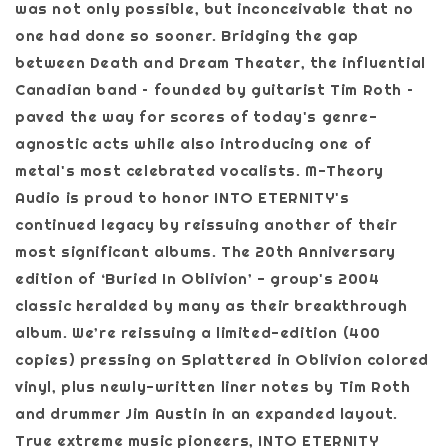
was not only possible, but inconceivable that no
one had done so sooner. Bridging the gap
between Death and Dream Theater, the influential
Canadian band – founded by guitarist Tim Roth –
paved the way for scores of today's genre-
agnostic acts while also introducing one of
metal's most celebrated vocalists. M-Theory
Audio is proud to honor INTO ETERNITY's
continued legacy by reissuing another of their
most significant albums. The 20th Anniversary
edition of ‘Buried In Oblivion’ - group's 2004
classic heralded by many as their breakthrough
album. We’re reissuing a limited-edition (400
copies) pressing on Splattered in Oblivion colored
vinyl, plus newly-written liner notes by Tim Roth
and drummer Jim Austin in an expanded layout.
True extreme music pioneers, INTO ETERNITY