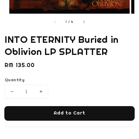
1
/
4
INTO ETERNITY Buried in
Oblivion LP SPLATTER
Regular
RM 135.00
price
Quantity
Add to Cart