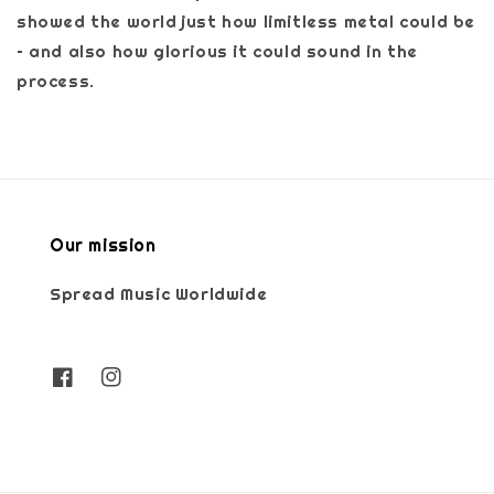
showed the world just how limitless metal could be
– and also how glorious it could sound in the
process.
Our mission
Spread Music Worldwide