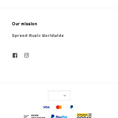
Our mission
Spread Music Worldwide