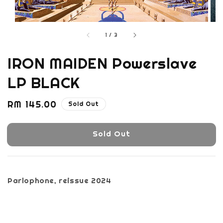
1
/
3
IRON MAIDEN Powerslave
LP BLACK
Regular
RM 145.00
Sold Out
price
Sold Out
Parlophone, reissue 2024