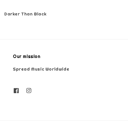
Darker Than Black
Our mission
Spread Music Worldwide