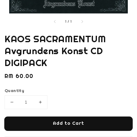
1
/
1
KAOS SACRAMENTUM
Avgrundens Konst CD
DIGIPACK
Regular
RM 60.00
price
Quantity
Add to Cart