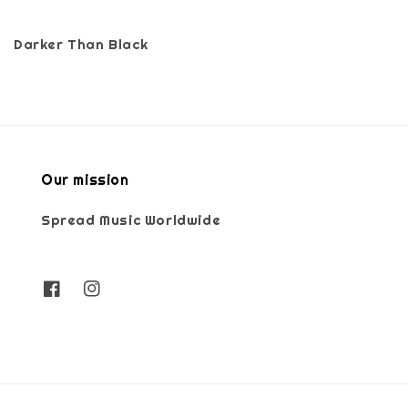
Darker Than Black
Our mission
Spread Music Worldwide