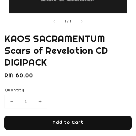
1
/
1
KAOS SACRAMENTUM
Scars of Revelation CD
DIGIPACK
Regular
RM 60.00
price
Quantity
Add to Cart