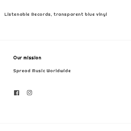
Listenable Records, transparent blue vinyl
Our mission
Spread Music Worldwide