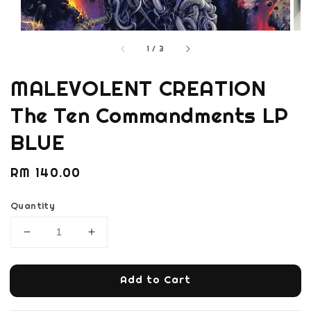
1
/
3
MALEVOLENT CREATION
The Ten Commandments LP
BLUE
Regular
RM 140.00
price
Quantity
Add to Cart