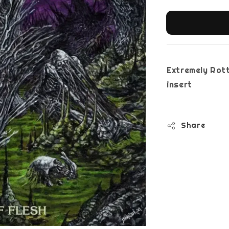
Extremely Rott
i
Share