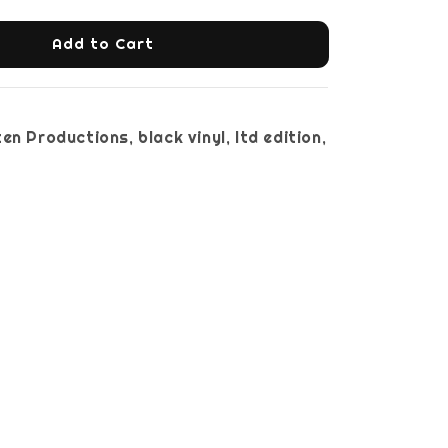
Add to Cart
en Productions, black vinyl, ltd edition,
nsert