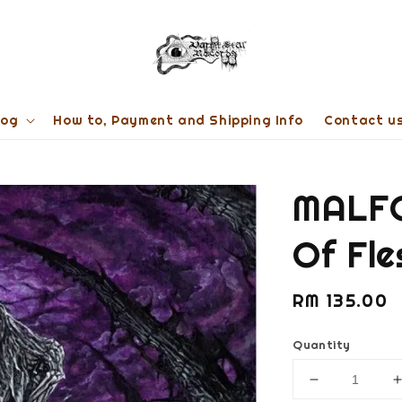
log
How to, Payment and Shipping Info
Contact u
MALFO
Of Fl
Regular
RM 135.00
price
Quantity