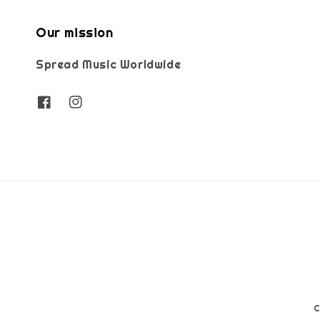
Our mission
Spread Music Worldwide
C