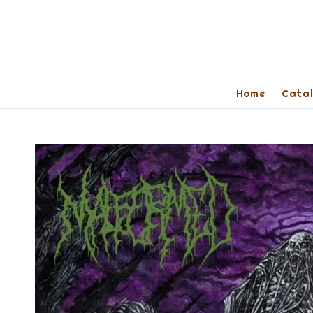
Home
Cata