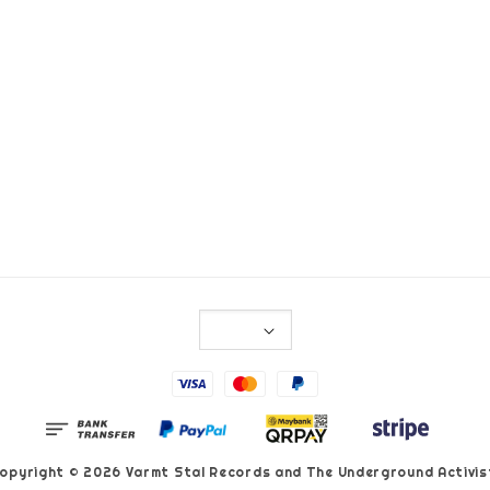
opyright © 2026 Varmt Stal Records and The Underground Activis