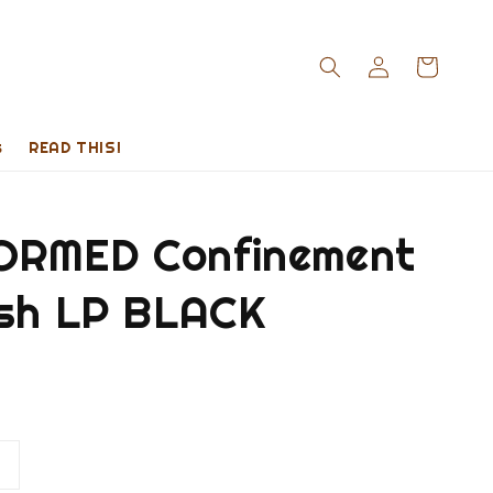
s
READ THIS!
RMED Confinement
esh LP BLACK