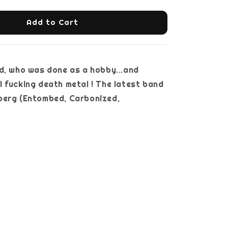
Add to Cart
d, who was done as a hobby...and
 fucking death metal ! The latest band
berg (Entombed, Carbonized,
ry...)