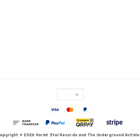
opyright © 2026 Varmt Stal Records and The Underground Activis