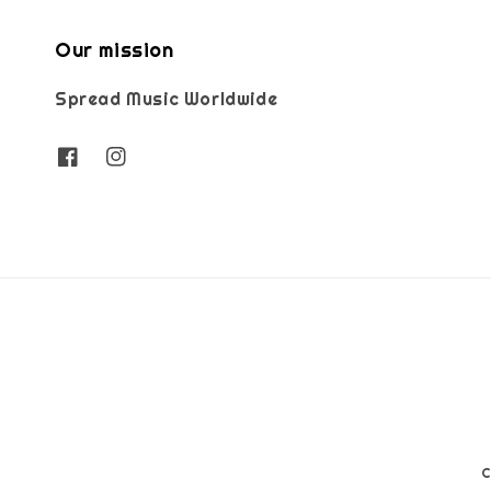
Our mission
Spread Music Worldwide
C