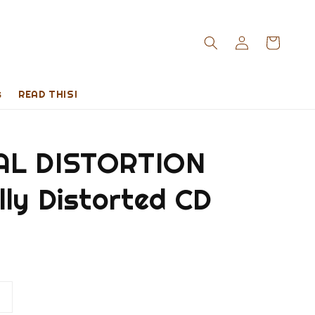
s
READ THIS!
AL DISTORTION
ly Distorted CD