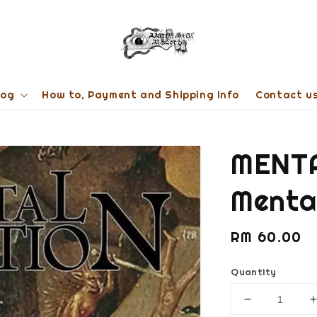
log
How to, Payment and Shipping Info
Contact u
MENT
Mental
Regular
RM 60.00
price
Quantity