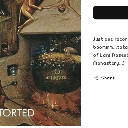
Just one recor
boommm...total
of Lars Rosen
Monaste
Share