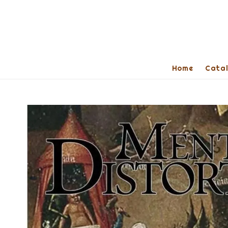
Home
Cata