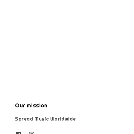
Our mission
Spread Music Worldwide