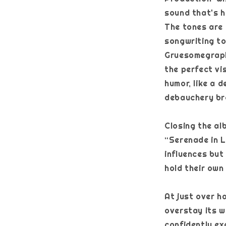
sound that's h
The tones are 
songwriting to
Gruesomegraph
the perfect vi
humor, like a 
debauchery bro
Closing the al
“Serenade in L
influences but
hold their own
At just over h
overstay its w
confidently ex