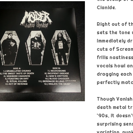
Cianide.
Right out of t
sets the tone 
immediately d
cuts of Scream
frills nastine
vocals howl an
dragging each 
perfectly matc
Though Vanishe
death metal tr
'90s, it doesn'
surprising se
variation, pun