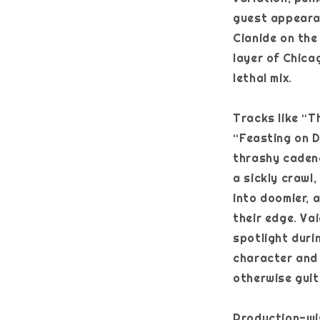
guest appeara
Cianide on the
layer of Chica
lethal mix.
Tracks like “
“Feasting on D
thrashy cadenc
a sickly crawl
into doomier, 
their edge. Va
spotlight duri
character and
otherwise guit
Production-wis