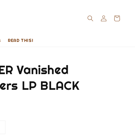
s
READ THIS!
R Vanished
ers LP BLACK