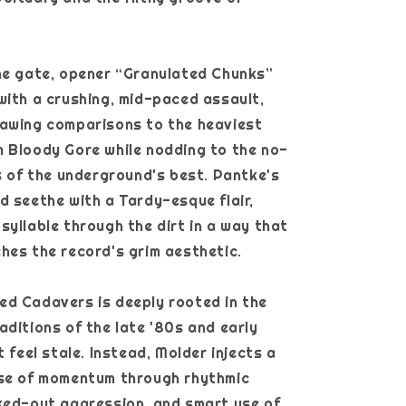
he gate, opener “Granulated Chunks”
with a crushing, mid-paced assault,
rawing comparisons to the heaviest
 Bloody Gore while nodding to the no-
ss of the underground's best. Pantke's
d seethe with a Tardy-esque flair,
syllable through the dirt in a way that
hes the record's grim aesthetic.
d Cadavers is deeply rooted in the
aditions of the late '80s and early
t feel stale. Instead, Molder injects a
nse of momentum through rhythmic
ked-out aggression, and smart use of