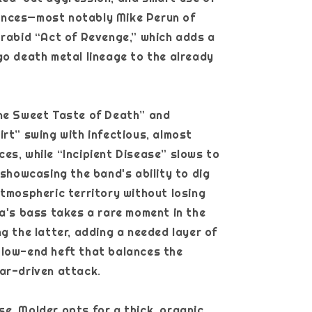
nces—most notably Mike Perun of
 rabid “Act of Revenge,” which adds a
go death metal lineage to the already
The Sweet Taste of Death” and
irt” swing with infectious, almost
es, while “Incipient Disease” slows to
, showcasing the band's ability to dig
atmospheric territory without losing
ia's bass takes a rare moment in the
ng the latter, adding a needed layer of
 low-end heft that balances the
ar-driven attack.
e, Molder opts for a thick, organic