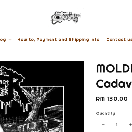
log
How to, Payment and Shipping Info
Contact u
MOLDE
Cadav
Regular
RM 130.00
price
Quantity