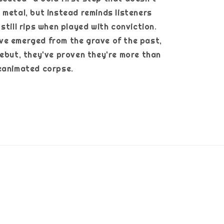
 metal, but instead reminds listeners
still rips when played with conviction.
ve emerged from the grave of the past,
debut, they've proven they're more than
her reanimated corpse.