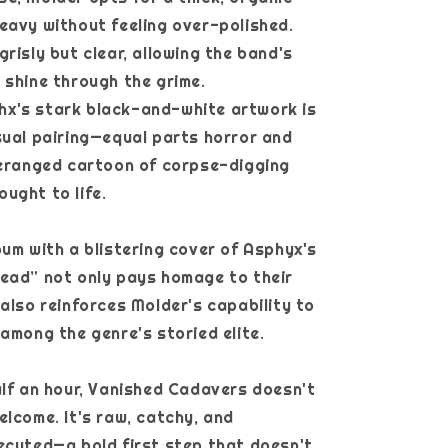
eavy without feeling over-polished.
grisly but clear, allowing the band's
 shine through the grime.
x's stark black-and-white artwork is
sual pairing—equal parts horror and
deranged cartoon of corpse-digging
ught to life.
bum with a blistering cover of Asphyx's
ead” not only pays homage to their
 also reinforces Molder's capability to
 among the genre's storied elite.
alf an hour, Vanished Cadavers doesn't
elcome. It's raw, catchy, and
ecuted—a bold first step that doesn't