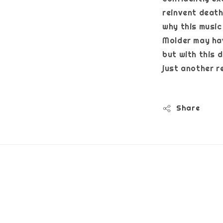
reinvent death
why this music 
Molder may ha
but with this 
just anot
Share