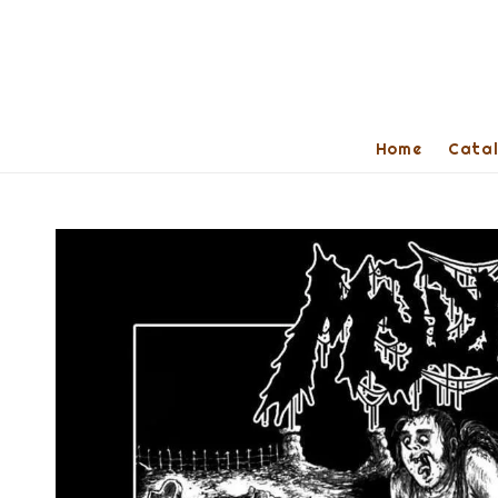
Home
Cata