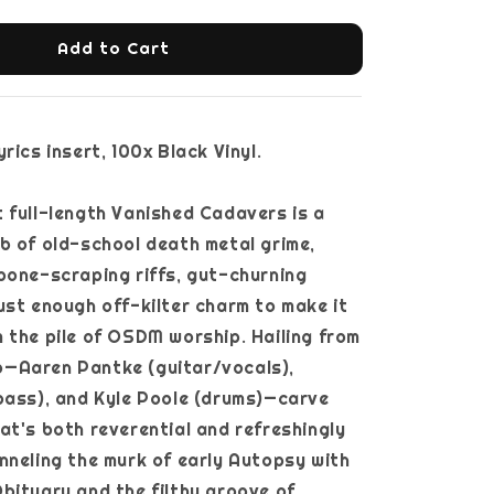
Add to Cart
rics insert, 100x Black Vinyl.
 full-length Vanished Cadavers is a
b of old-school death metal grime,
bone-scraping riffs, gut-churning
ust enough off-kilter charm to make it
 the pile of OSDM worship. Hailing from
rio—Aaren Pantke (guitar/vocals),
bass), and Kyle Poole (drums)—carve
at's both reverential and refreshingly
nneling the murk of early Autopsy with
bituary and the filthy groove of