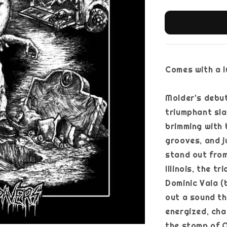
Comes with a ly
Molder's debut
triumphant sla
brimming with 
grooves, and j
stand out from
Illinois, the t
Dominic Vaia (
out a sound th
energized, cha
the stomp of O