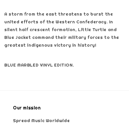
A storm from the east threatens to burst the
united efforts of the Western Confederacy. In
silent half crescent formation, Little Turtle and
Blue Jacket command their military forces to the
greatest indigenous victory in history!
BLUE MARBLED VINYL EDITION.
Our mission
Spread Music Worldwide