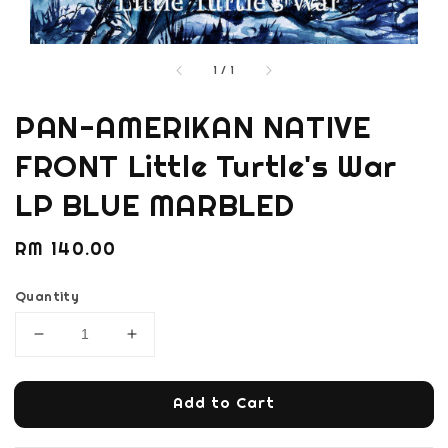
1
/
1
PAN-AMERIKAN NATIVE
FRONT Little Turtle's War
LP BLUE MARBLED
Regular
RM 140.00
price
Quantity
Add to Cart