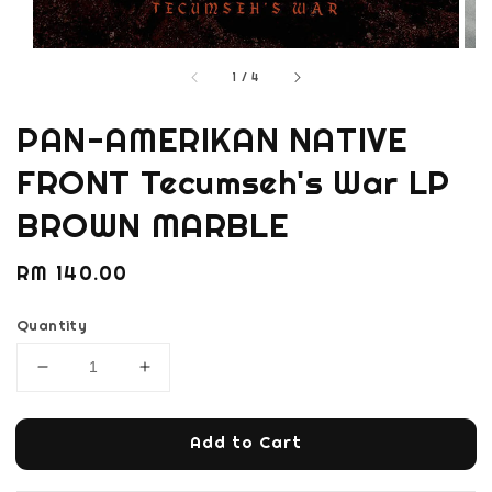
1
/
4
PAN-AMERIKAN NATIVE
FRONT Tecumseh's War LP
BROWN MARBLE
Regular
RM 140.00
price
Quantity
Add to Cart