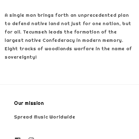
A single man brings forth an unprecedented plan
to defend native land not just for one nation, but
for all. Tecumseh leads the formation of the
largest native Confederacy in modern memory.
Eight tracks of woodlands warfare in the name of
sovereignty!
Our mission
Spread Music Worldwide