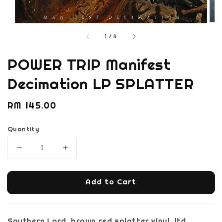
1
/
4
POWER TRIP Manifest
Decimation LP SPLATTER
Regular
RM 145.00
price
Quantity
Add to Cart
Southern Lord, brown red splatter vinyl, ltd