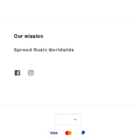
Our mission
Spread Music Worldwide