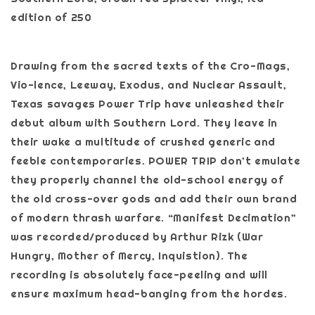
edition of 250
Drawing from the sacred texts of the Cro-Mags,
Vio-lence, Leeway, Exodus, and Nuclear Assault,
Texas savages Power Trip have unleashed their
debut album with Southern Lord. They leave in
their wake a multitude of crushed generic and
feeble contemporaries. POWER TRIP don’t emulate
they properly channel the old-school energy of
the old cross-over gods and add their own brand
of modern thrash warfare. “Manifest Decimation”
was recorded/produced by Arthur Rizk (War
Hungry, Mother of Mercy, Inquistion). The
recording is absolutely face-peeling and will
ensure maximum head-banging from the hordes.