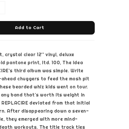
Add to Cart
 crystal clear 12'' vinyl, deluxe
ld pantone print, ltd. 100, The idea
RE’s third album was simple. Write
-ahead chuggers to feed the mosh pit
these bearded whiz kids went on tour.
e any band that’s worth its weight in
 REPLACIRE deviated from that initial
rn. After disappearing down a seven-
le, they emerged with more mind-
eath workouts. The title track ties