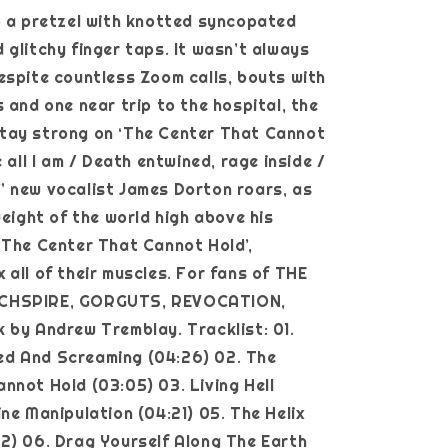
o a pretzel with knotted syncopated
 glitchy finger taps. It wasn’t always
espite countless Zoom calls, bouts with
s and one near trip to the hospital, the
tay strong on ‘The Center That Cannot
e all I am / Death entwined, rage inside /
 new vocalist James Dorton roars, as
weight of the world high above his
‘The Center That Cannot Hold’,
 all of their muscles. For fans of THE
CHSPIRE, GORGUTS, REVOCATION,
 by Andrew Tremblay. Tracklist: 01.
d And Screaming (04:26) 02. The
nnot Hold (03:05) 03. Living Hell
ine Manipulation (04:21) 05. The Helix
2) 06. Drag Yourself Along The Earth