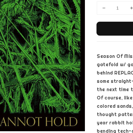
Season Of Mist,
gatefold w/ go
behind REPLACI
some straight
the next time 
Of course, lik
colored sands,
thought patte
year rabbit ho
bending tech-d