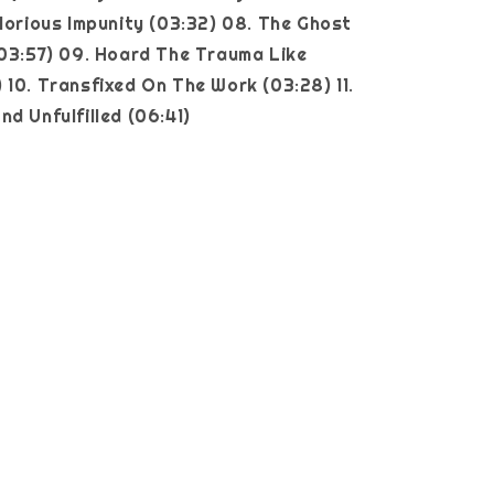
glorious Impunity (03:32) 08. The Ghost
(03:57) 09. Hoard The Trauma Like
 10. Transfixed On The Work (03:28) 11.
nd Unfulfilled (06:41)