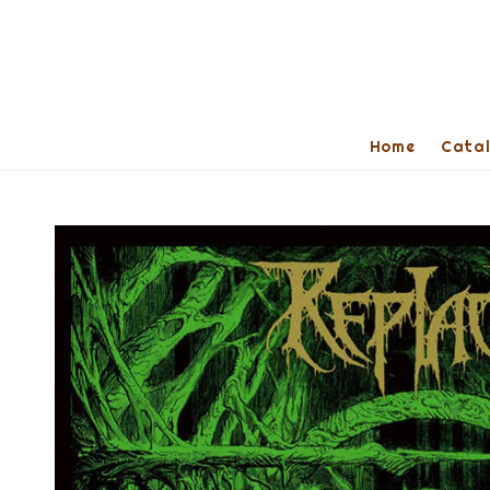
Home
Cata