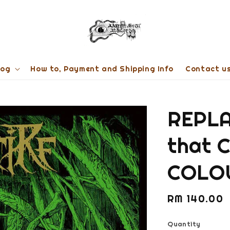
log
How to, Payment and Shipping Info
Contact u
REPLA
that 
COLO
Regular
RM 140.00
price
Quantity