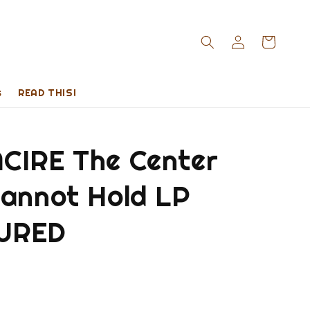
s
READ THIS!
CIRE The Center
Cannot Hold LP
URED