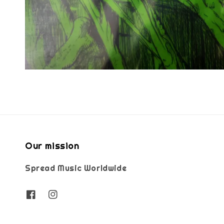
Our mission
Spread Music Worldwide