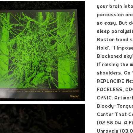
your brain int
percussion and
so easy. But d
sleep paralysi
Boston band s
Hold’. “I impos
Blackened sky”
if raising the 
shoulders. On 
REPLACIRE flex
FACELESS, AR
CYNIC. Artwork
Bloody-Tongue
Center That Ca
(02:58 04. A F
Unravels (03:0