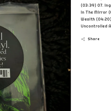
(03:39) 07. In
In The Mirror 
Wealth (04:20)
Uncontrolled A
Share