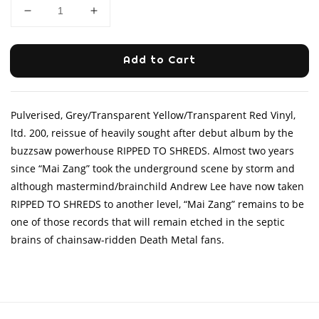
Add to Cart
Pulverised, Grey/Transparent Yellow/Transparent Red Vinyl,
ltd. 200, reissue of heavily sought after debut album by the
buzzsaw powerhouse RIPPED TO SHREDS. Almost two years
since “Mai Zang” took the underground scene by storm and
although mastermind/brainchild Andrew Lee have now taken
RIPPED TO SHREDS to another level, “Mai Zang” remains to be
one of those records that will remain etched in the septic
brains of chainsaw-ridden Death Metal fans.