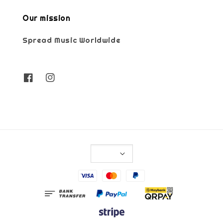
Our mission
Spread Music Worldwide