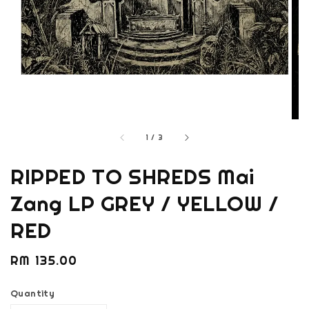
1
/
3
RIPPED TO SHREDS Mai
Zang LP GREY / YELLOW /
RED
Regular
RM 135.00
price
Quantity