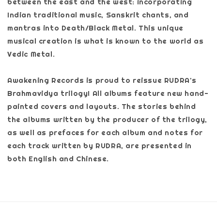
between the east and the west: incorporating
Indian traditional music, Sanskrit chants, and
mantras into Death/Black Metal. This unique
musical creation is what is known to the world as
Vedic Metal.
Awakening Records is proud to reissue RUDRA's
Brahmavidya trilogy! All albums feature new hand-
painted covers and layouts. The stories behind
the albums written by the producer of the trilogy,
as well as prefaces for each album and notes for
each track written by RUDRA, are presented in
both English and Chinese.