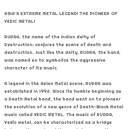
ASIA'S EXTREME METAL LEGEND! THE PIONEER OF
VEDIC METAL!
RUDRA, the name of the Indian deity of
Destruction; conjures the scene of death and
destruction. Just like the deity, RUDRA, the band,
was named so to symbolize the aggressive
character of its music.
A legend in the Asian Metal scene, RUDRA was
established in 1992. Since its humble beginning as
a Death Metal band, the band went on to pioneer
the evolution of a new genre of Death-Black Metal
music called VEDIC METAL. The music of RUDRA,
Vedic metal, can be characterized as a bridge