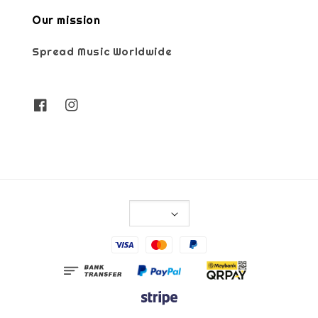
Our mission
Spread Music Worldwide