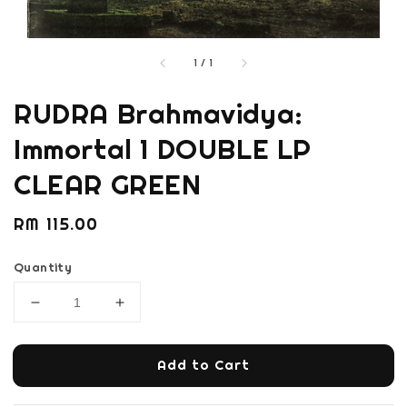
1
/
1
RUDRA Brahmavidya:
Immortal 1 DOUBLE LP
CLEAR GREEN
Regular
RM 115.00
price
Quantity
Add to Cart