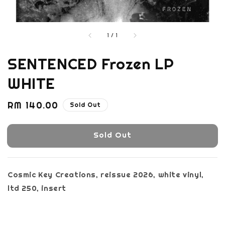
1
/
1
SENTENCED Frozen LP
WHITE
Regular
RM 140.00
Sold Out
price
Sold Out
Cosmic Key Creations, reissue 2026, white vinyl,
ltd 250, insert