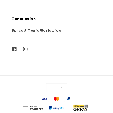
Our mission
Spread Music Worldwide