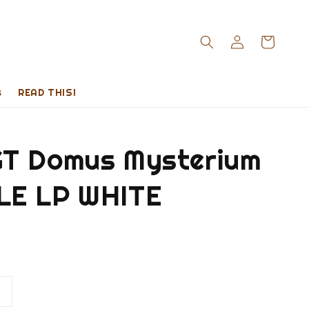
s
READ THIS!
T Domus Mysterium
E LP WHITE