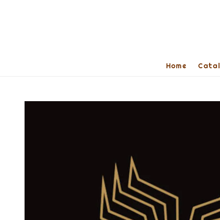
Home
Cata