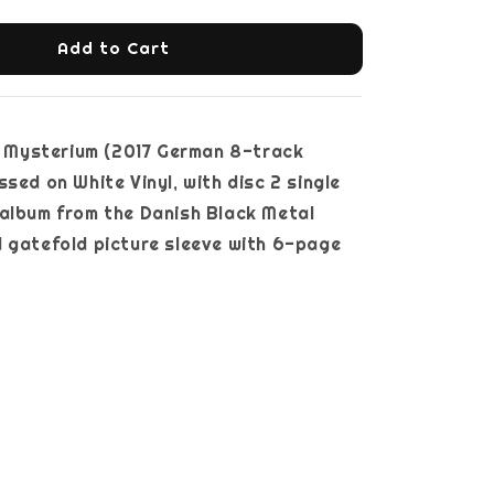
Add to Cart
Mysterium (2017 German 8-track
ssed on White Vinyl, with disc 2 single
album from the Danish Black Metal
 gatefold picture sleeve with 6-page