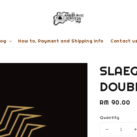
log
How to, Payment and Shipping Info
Contact u
SLAEG
DOUBL
Regular
RM 90.00
price
Quantity