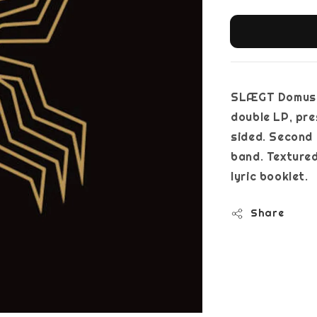
SLÆGT Domus 
double LP, pre
sided. Second 
band. Textured
lyric booklet.
Share