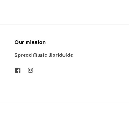
Our mission
Spread Music Worldwide