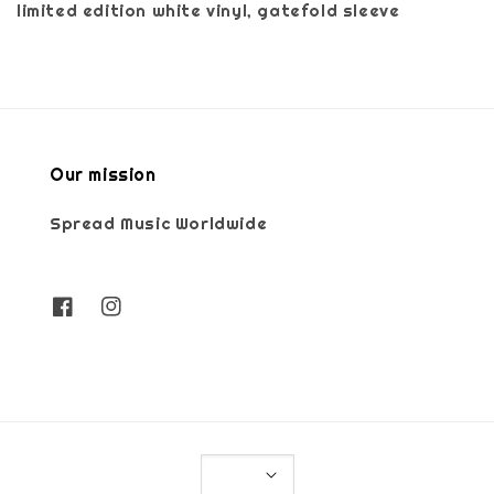
limited edition white vinyl, gatefold sleeve
Our mission
Spread Music Worldwide