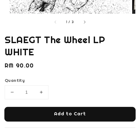
1
/
3
SLAEGT The Wheel LP
WHITE
Regular
RM 90.00
price
Quantity
Add to Cart