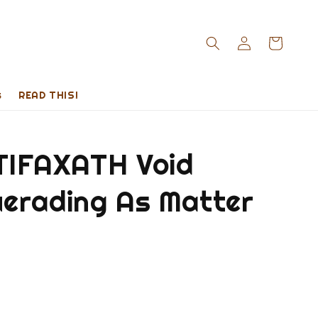
s
READ THIS!
IFAXATH Void
erading As Matter