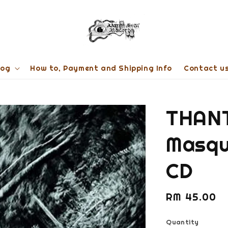
log
How to, Payment and Shipping Info
Contact u
THANT
Masqu
CD
Regular
RM 45.00
price
Quantity