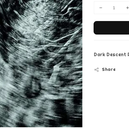
Dark Descent 
Share