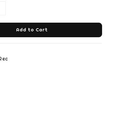
Add to Cart
Rec