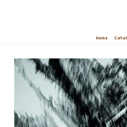
Home
Cata