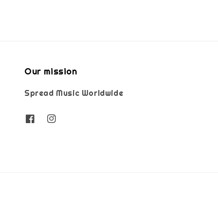
Our mission
Spread Music Worldwide