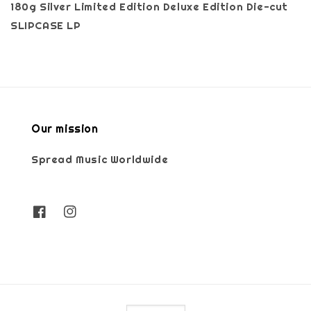
180g Silver Limited Edition Deluxe Edition Die-cut
SLIPCASE LP
Our mission
Spread Music Worldwide