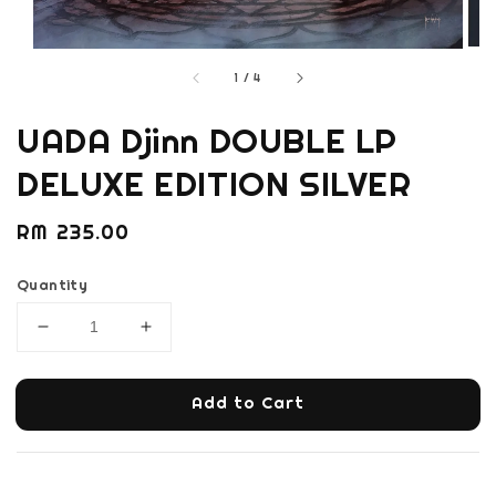
1
/
4
UADA Djinn DOUBLE LP
DELUXE EDITION SILVER
Regular
RM 235.00
price
Quantity
Add to Cart