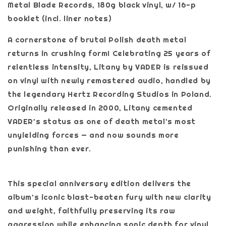
Metal Blade Records, 180g black vinyl, w/ 16-p
booklet (incl. liner notes)
A cornerstone of brutal Polish death metal
returns in crushing form! Celebrating 25 years of
relentless intensity, Litany by VADER is reissued
on vinyl with newly remastered audio, handled by
the legendary Hertz Recording Studios in Poland.
Originally released in 2000, Litany cemented
VADER’s status as one of death metal’s most
unyielding forces — and now sounds more
punishing than ever.
This special anniversary edition delivers the
album’s iconic blast-beaten fury with new clarity
and weight, faithfully preserving its raw
aggression while enhancing sonic depth for vinyl.