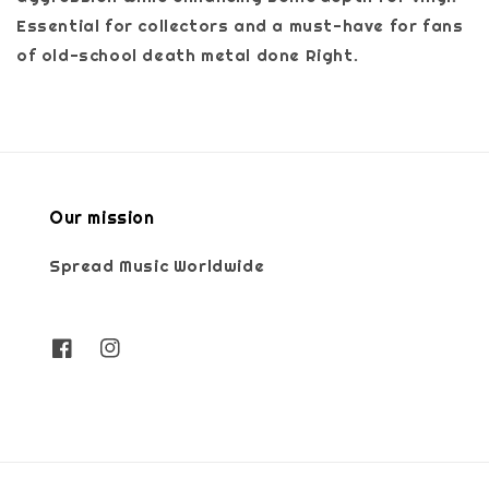
Essential for collectors and a must-have for fans
of old-school death metal done Right.
Our mission
Spread Music Worldwide