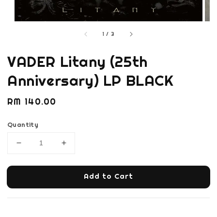
1
/
3
VADER Litany (25th
Anniversary) LP BLACK
Regular
RM 140.00
price
Quantity
Add to Cart