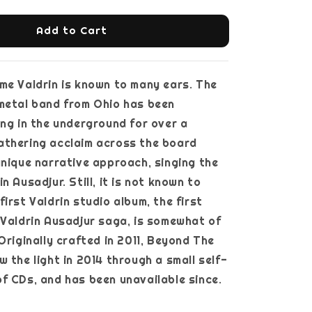
Add to Cart
e Valdrin is known to many ears. The
metal band from Ohio has been
ing in the underground for over a
athering acclaim across the board
unique narrative approach, singing the
n Ausadjur. Still, it is not known to
irst Valdrin studio album, the first
 Valdrin Ausadjur saga, is somewhat of
Originally crafted in 2011, Beyond The
w the light in 2014 through a small self-
f CDs, and has been unavailable since.