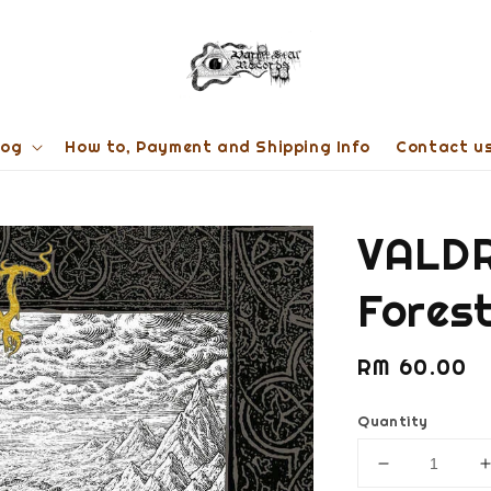
log
How to, Payment and Shipping Info
Contact u
VALDR
Fores
Regular
RM 60.00
price
Quantity