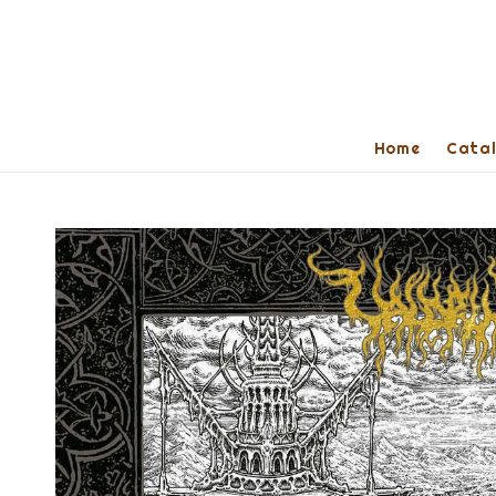
Home
Cata