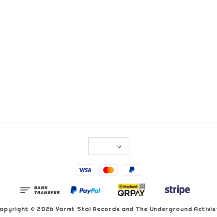
opyright © 2026 Varmt Stal Records and The Underground Activis