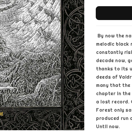
By now the nam
melodic black 
constantly ris
decade now, g
thanks to its 
deeds of Valdri
many that the f
chapter in the
a lost record. 
Forest only sa
produced run o
Until now.