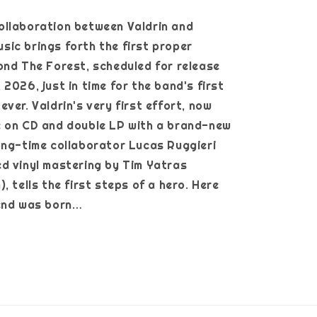
ollaboration between Valdrin and
ic brings forth the first proper
ond The Forest, scheduled for release
2026, just in time for the band's first
ver. Valdrin's very first effort, now
e on CD and double LP with a brand-new
ong-time collaborator Lucas Ruggieri
d vinyl mastering by Tim Yatras
, tells the first steps of a hero. Here
gend was born…