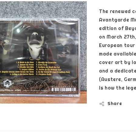
The renewed c
Avantgarde Mus
edition of Bey
on March 27th, 
European tour e
made availabl
cover art by l
and a dedicate
(Austere, Germ)
is how the le
Share