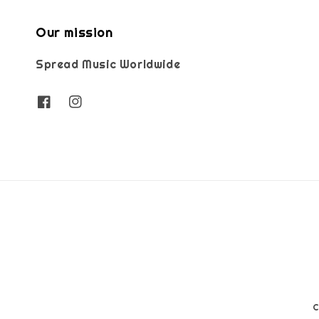
Our mission
Spread Music Worldwide
C