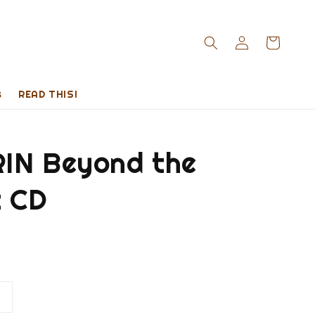
s
READ THIS!
IN Beyond the
t CD