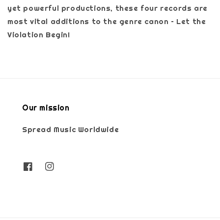
yet powerful productions, these four records are
most vital additions to the genre canon – Let the
Violation Begin!
Our mission
Spread Music Worldwide