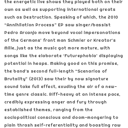
the energetic live shows they played both on their
own as well as supporting international greats
such as Destruction. Speaking of which, the 2010
“Annihilation Process” EP saw singer/bassist
Pedro Arcanjo move beyond vocal impersonations
of the Germans’ front man Schmier or Kreator’s
Mille, just as the music got more mature, with
songs like the elaborate ‘Futurephobia’ displaying
potential in heaps. Making good on this promise,
the band’s second full-length “Scenarios of
Brutality” (2013) saw their by now signature
sound take full effect, exuding the air of a new-
time genre classic. Riff-heavy at an intense pace,
credibly expressing anger and fury through
established themes, ranging from the
sociopolitical conscious and doom-mongering to
plain thrash self-referentiality and boasting raw