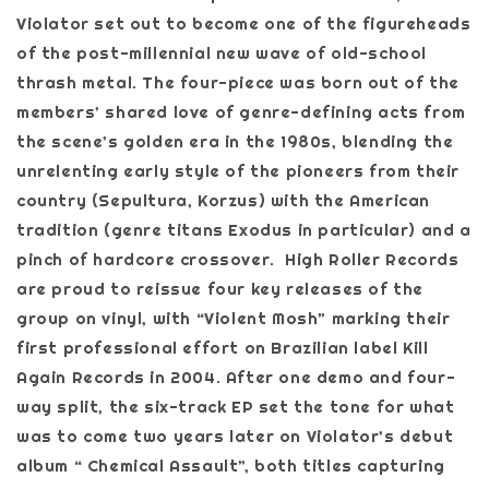
Violator set out to become one of the figureheads
of the post-millennial new wave of old-school
thrash metal. The four-piece was born out of the
members’ shared love of genre-defining acts from
the scene’s golden era in the 1980s, blending the
unrelenting early style of the pioneers from their
country (Sepultura, Korzus) with the American
tradition (genre titans Exodus in particular) and a
pinch of hardcore crossover. High Roller Records
are proud to reissue four key releases of the
group on vinyl, with “Violent Mosh” marking their
first professional effort on Brazilian label Kill
Again Records in 2004. After one demo and four-
way split, the six-track EP set the tone for what
was to come two years later on Violator’s debut
album “ Chemical Assault”, both titles capturing