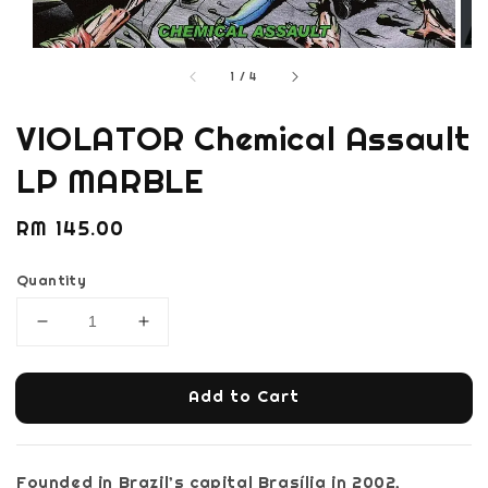
1
/
4
VIOLATOR Chemical Assault
LP MARBLE
Regular
RM 145.00
price
Quantity
Add to Cart
Founded in Brazil’s capital Brasília in 2002,