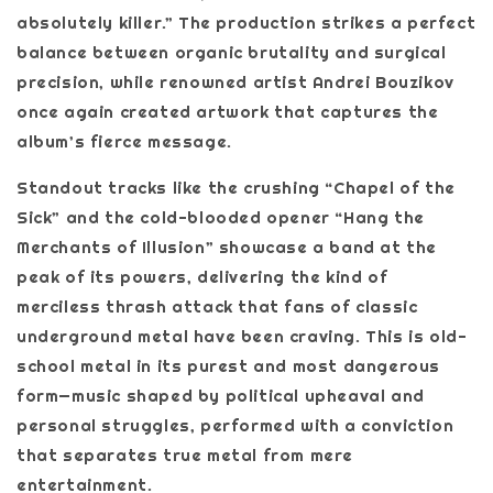
absolutely killer.” The production strikes a perfect
balance between organic brutality and surgical
precision, while renowned artist Andrei Bouzikov
once again created artwork that captures the
album’s fierce message.
Standout tracks like the crushing “Chapel of the
Sick” and the cold-blooded opener “Hang the
Merchants of Illusion” showcase a band at the
peak of its powers, delivering the kind of
merciless thrash attack that fans of classic
underground metal have been craving. This is old-
school metal in its purest and most dangerous
form—music shaped by political upheaval and
personal struggles, performed with a conviction
that separates true metal from mere
entertainment.