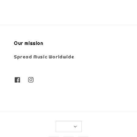
Our mission
Spread Music Worldwide