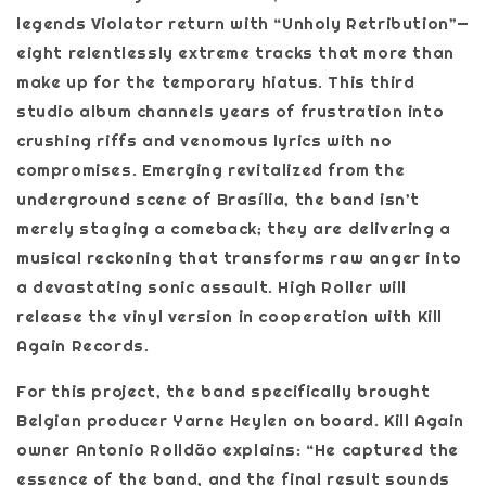
legends Violator return with “Unholy Retribution”—
eight relentlessly extreme tracks that more than
make up for the temporary hiatus. This third
studio album channels years of frustration into
crushing riffs and venomous lyrics with no
compromises. Emerging revitalized from the
underground scene of Brasília, the band isn’t
merely staging a comeback; they are delivering a
musical reckoning that transforms raw anger into
a devastating sonic assault. High Roller will
release the vinyl version in cooperation with Kill
Again Records.
For this project, the band specifically brought
Belgian producer Yarne Heylen on board. Kill Again
owner Antonio Rolldão explains: “He captured the
essence of the band, and the final result sounds