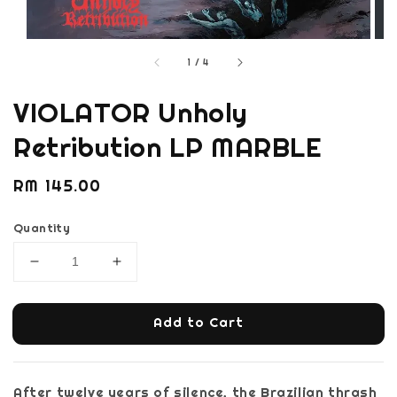
1
/
4
VIOLATOR Unholy
Retribution LP MARBLE
Regular
RM 145.00
price
Quantity
Add to Cart
After twelve years of silence, the Brazilian thrash