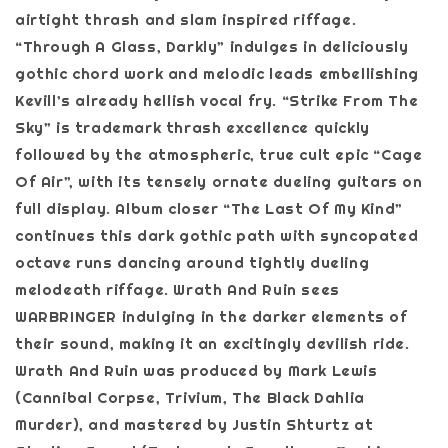
airtight thrash and slam inspired riffage.
“Through A Glass, Darkly” indulges in deliciously
gothic chord work and melodic leads embellishing
Kevill’s already hellish vocal fry. “Strike From The
Sky” is trademark thrash excellence quickly
followed by the atmospheric, true cult epic “Cage
Of Air”, with its tensely ornate dueling guitars on
full display. Album closer “The Last Of My Kind”
continues this dark gothic path with syncopated
octave runs dancing around tightly dueling
melodeath riffage. Wrath And Ruin sees
WARBRINGER indulging in the darker elements of
their sound, making it an excitingly devilish ride.
Wrath And Ruin was produced by Mark Lewis
(Cannibal Corpse, Trivium, The Black Dahlia
Murder), and mastered by Justin Shturtz at