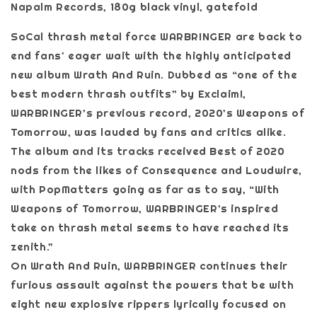
Napalm Records, 180g black vinyl, gatefold
SoCal thrash metal force WARBRINGER are back to
end fans' eager wait with the highly anticipated
new album Wrath And Ruin. Dubbed as “one of the
best modern thrash outfits” by Exclaim!,
WARBRINGER’s previous record, 2020’s Weapons of
Tomorrow, was lauded by fans and critics alike.
The album and its tracks received Best of 2020
nods from the likes of Consequence and Loudwire,
with PopMatters going as far as to say, “With
Weapons of Tomorrow, WARBRINGER’s inspired
take on thrash metal seems to have reached its
zenith.”
On Wrath And Ruin, WARBRINGER continues their
furious assault against the powers that be with
eight new explosive rippers lyrically focused on