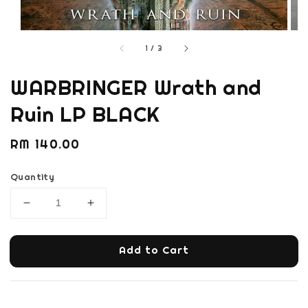
1
/
3
WARBRINGER Wrath and
Ruin LP BLACK
Regular
RM 140.00
price
Quantity
Add to Cart