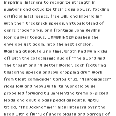
inspiring listeners to recognize strength in
numbers and actualize their class power. Tackling
artificial intelligence, free will, and imperialism
with their breakneck speeds, virtuosic blend of
genre trademarks, and frontman John Kevill’s
iconic silver tongue, WARBRINGER pushes the
envelope yet again, into the next echelon.
Wasting absolutely no time, Wrath And Ruin kicks
off with the cataclysmic duo of “The Sword And
The Cross” and “A Better World”, each featuring
blistering speeds and jaw dropping drum work
from blast commander Carlos Cruz. “Neuromancer”
rides low and heavy with its hypnotic pulse
propelled forward by unrelenting tremolo-picked
leads and double bass pedal assaults. Aptly
titled, “The Jackhammer” hits listeners over the
head with a flurry of snare blasts and barrage of