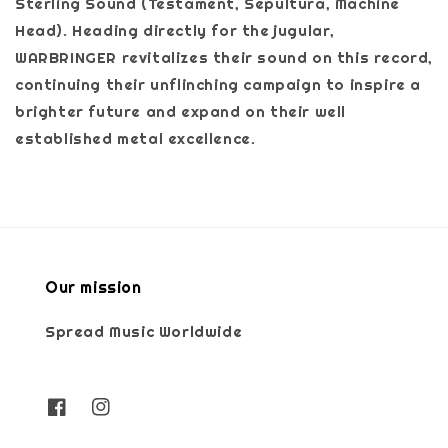
Sterling Sound (Testament, Sepultura, Machine
Head). Heading directly for the jugular,
WARBRINGER revitalizes their sound on this record,
continuing their unflinching campaign to inspire a
brighter future and expand on their well
established metal excellence.
Our mission
Spread Music Worldwide