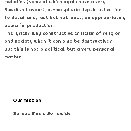
melodies (some of which again have a very
Swedish flavour), at-mospheric depth, attention
to detail and, last but not least, an appropriately
powerful production.
The lyrics? Why constructive criticism of religion
and society when it can also be destructive?
But this is not a political, but a very personal
matter.
Our mission
Spread Music Worldwide