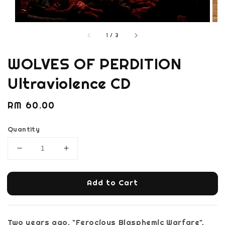
1
/
3
WOLVES OF PERDITION
Ultraviolence CD
Regular
RM 60.00
price
Quantity
Add to Cart
Two years ago, "Ferocious Blasphemic Warfare",