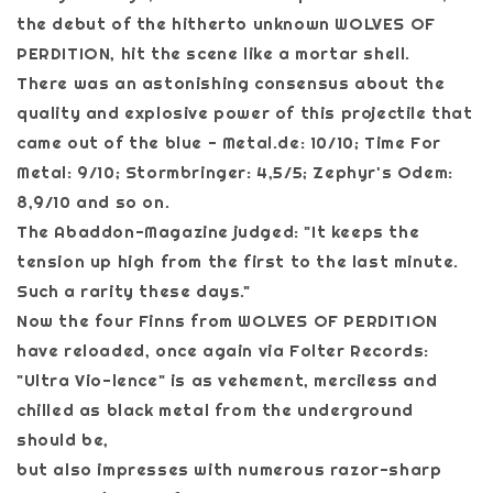
the debut of the hitherto unknown WOLVES OF
PERDITION, hit the scene like a mortar shell.
There was an astonishing consensus about the
quality and explosive power of this projectile that
came out of the blue - Metal.de: 10/10; Time For
Metal: 9/10; Stormbringer: 4,5/5; Zephyr's Odem:
8,9/10 and so on.
The Abaddon-Magazine judged: "It keeps the
tension up high from the first to the last minute.
Such a rarity these days."
Now the four Finns from WOLVES OF PERDITION
have reloaded, once again via Folter Records:
"Ultra Vio-lence" is as vehement, merciless and
chilled as black metal from the underground
should be,
but also impresses with numerous razor-sharp