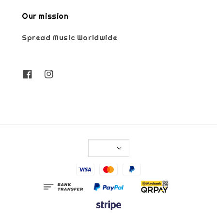
Our mission
Spread Music Worldwide