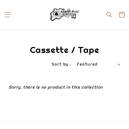
Cassette / Tape
Sort by :
Sorry, there is no product in this collection