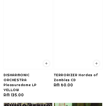
DISHARMONIC
TERRORIZER Hordes of
ORCHESTRA
Zombies CD
Pleasuredome LP
Regular
RM 60.00
YELLOW
price
Regular
RM 135.00
price