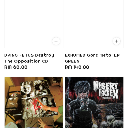
DYING FETUS Destroy
EXHUMED Gore Metal LP
The Opposition CD
GREEN
Regular
RM 60.00
Regular
RM 140.00
price
price