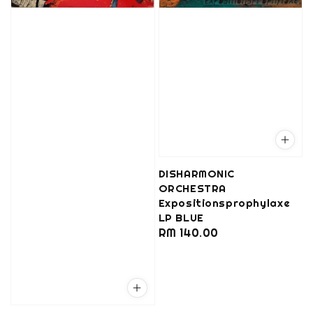
DISHARMONIC
ORCHESTRA
Expositionsprophylaxe
LP BLUE
Regular
RM 140.00
price