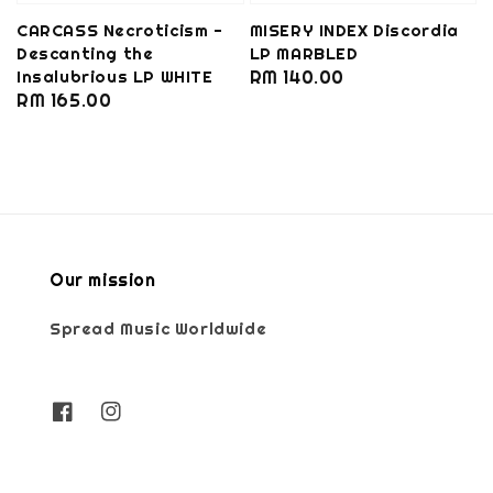
CARCASS Necroticism -
MISERY INDEX Discordia
Descanting the
LP MARBLED
Insalubrious LP WHITE
Regular
RM 140.00
Regular
RM 165.00
price
price
Our mission
Spread Music Worldwide