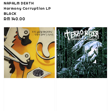
NAPALM DEATH
Harmony Corruption LP
BLACK
Regular
RM 140.00
price