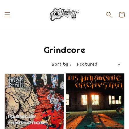
Grindcore
Sort by :