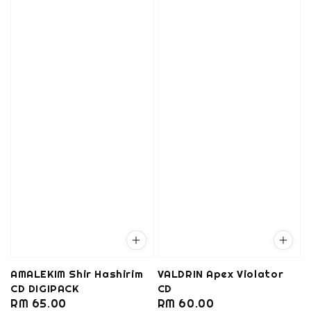
AMALEKIM Shir Hashirim
VALDRIN Apex Violator
CD DIGIPACK
CD
Regular
RM 65.00
Regular
RM 60.00