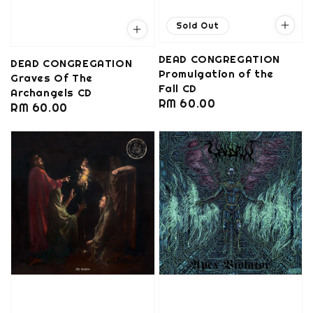
Sold Out
DEAD CONGREGATION
DEAD CONGREGATION
Promulgation of the
Graves Of The
Fall CD
Archangels CD
Regular
RM 60.00
Regular
RM 60.00
price
price