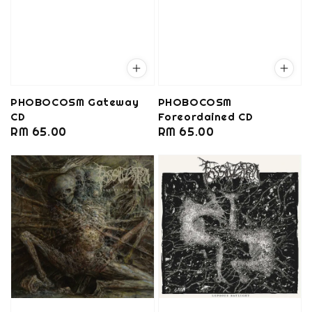
PHOBOCOSM Gateway
PHOBOCOSM
CD
Foreordained CD
Regular
RM 65.00
Regular
RM 65.00
price
price