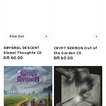
Sold Out
ABYSMAL DESCENT
CRYPT SERMON Out of
Dismal Thoughts CD
the Garden CD
Regular
RM 60.00
Regular
RM 60.00
price
price