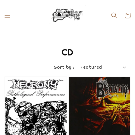
CD
Sort by :