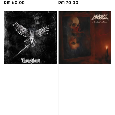
Regular
RM 60.00
Regular
RM 70.00
price
price