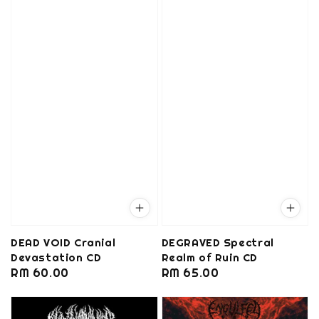
DEAD VOID Cranial
DEGRAVED Spectral
Devastation CD
Realm of Ruin CD
Regular
RM 60.00
Regular
RM 65.00
price
price