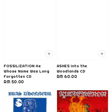
FOSSILIZATION He
ASHES Into the
Whose Name Was Long
Woodlands CD
Forgotten CD
Regular
RM 60.00
Regular
RM 50.00
price
price