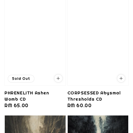
Sold Out
PHRENELITH Ashen
CORPSESSED Abysmal
Womb CD
Thresholds CD
Regular
RM 65.00
Regular
RM 60.00
price
price