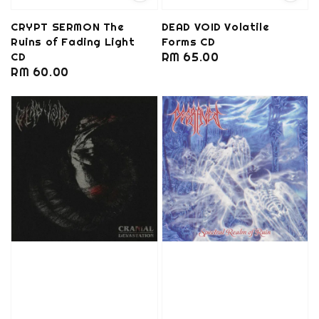
CRYPT SERMON The
DEAD VOID Volatile
Ruins of Fading Light
Forms CD
CD
Regular
RM 65.00
Regular
RM 60.00
price
price