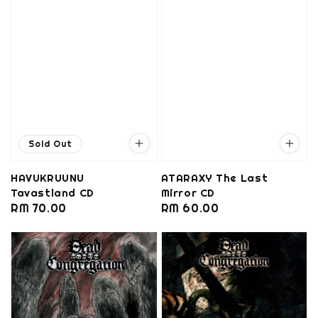
Sold Out
HAVUKRUUNU
ATARAXY The Last
Tavastland CD
Mirror CD
Regular
RM 70.00
Regular
RM 60.00
price
price