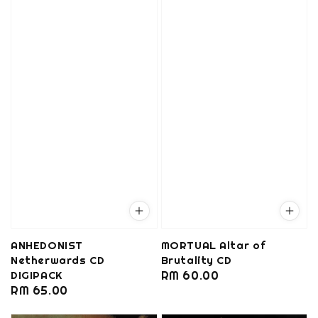
ANHEDONIST
MORTUAL Altar of
Netherwards CD
Brutality CD
DIGIPACK
Regular
RM 60.00
Regular
RM 65.00
price
price