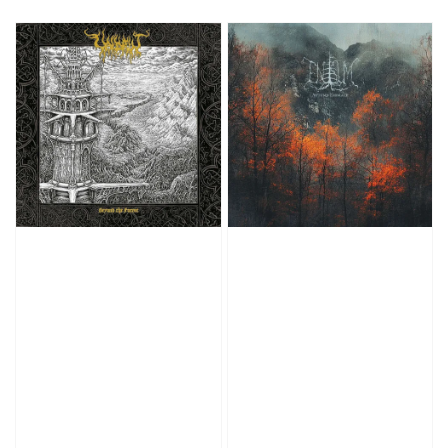
price
price