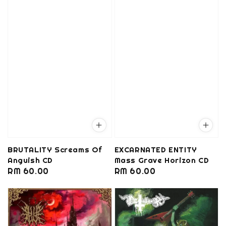
BRUTALITY Screams Of
EXCARNATED ENTITY
Anguish CD
Mass Grave Horizon CD
Regular
RM 60.00
Regular
RM 60.00
price
price