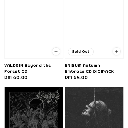
Sold Out
VALDRIN Beyond the
ENISUM Autumn
Forest CD
Embrace CD DIGIPACK
Regular
RM 60.00
Regular
RM 65.00
price
price