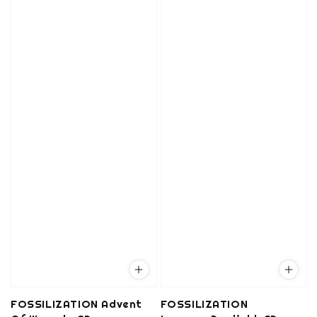
FOSSILIZATION Advent
FOSSILIZATION