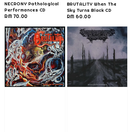
NECRONY Pathological
BRUTALITY When The
Performances CD
Sky Turns Black CD
Regular
RM 70.00
Regular
RM 60.00
price
price