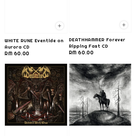
DEATHHAMMER Forever
WHITE RUNE Eventide on
Ripping Fast CD
Aurora CD
Regular
RM 60.00
Regular
RM 60.00
price
price