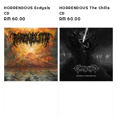
HORRENDOUS Ecdysis
HORRENDOUS The Chills
CD
CD
Regular
RM 60.00
Regular
RM 60.00
price
price