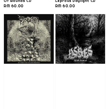
Of Wounds CD
Leprous Daylight CD
Regular
RM 60.00
Regular
RM 60.00
price
price