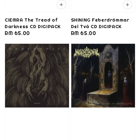
CIEMRA The Tread of
SHINING Feberdrömmar
Darkness CD DIGIPACK
Del Två CD DIGIPACK
Regular
RM 65.00
Regular
RM 65.00
price
price