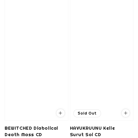
Sold Out
BEWITCHED Diabolical
HAVUKRUUNU Kelle
Death Mass CD
Surut Soi CD