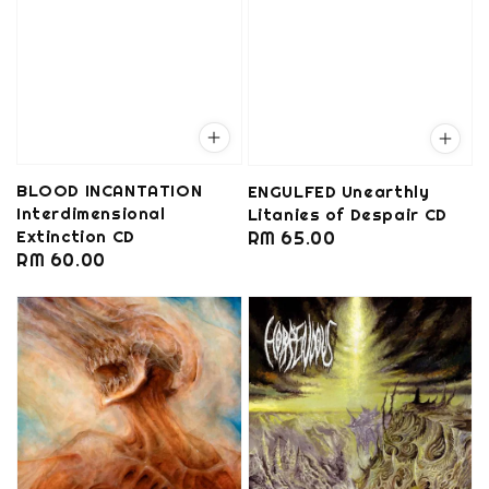
BLOOD INCANTATION
ENGULFED Unearthly
Interdimensional
Litanies of Despair CD
Extinction CD
Regular
RM 65.00
Regular
RM 60.00
price
price